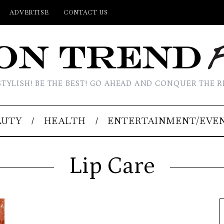
ADVERTISE
CONTACT US
STYLISH! BE THE BEST! GO AHEAD AND CONQUER THE R
AUTY
HEALTH
ENTERTAINMENT/EVE
Lip Care