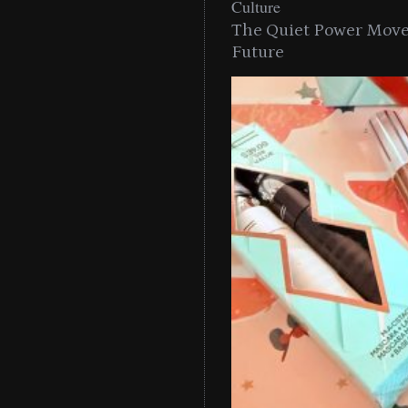
Culture
The Quiet Power Move 
Future