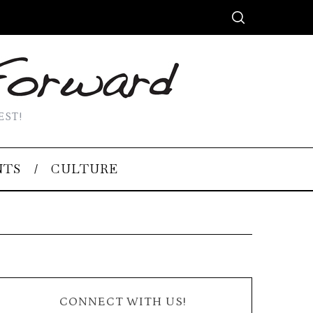
EST!
NTS
CULTURE
CONNECT WITH US!