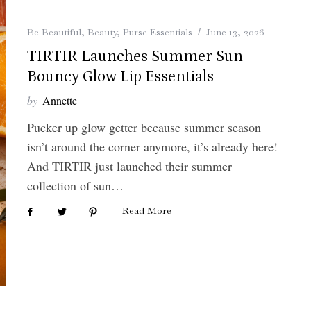
Be Beautiful
,
Beauty
,
Purse Essentials
June 13, 2026
TIRTIR Launches Summer Sun
Bouncy Glow Lip Essentials
by
Annette
Pucker up glow getter because summer season
isn’t around the corner anymore, it’s already here!
And TIRTIR just launched their summer
collection of sun…
Read More