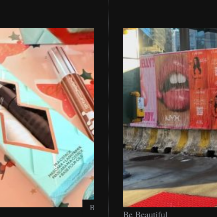
Be Beautiful