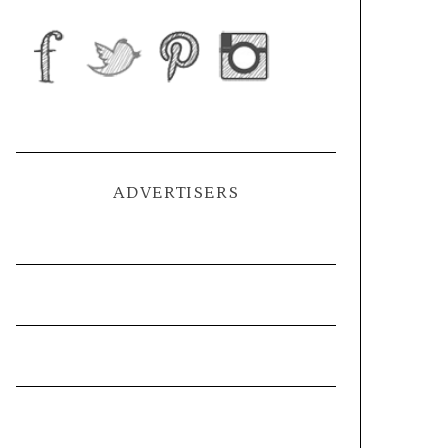
ADVERTISERS