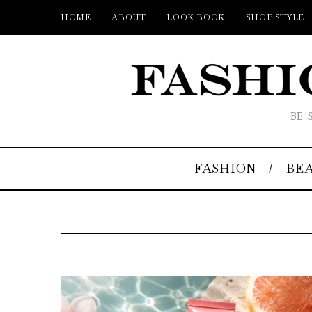
HOME
ABOUT
LOOK BOOK
SHOP STYLE
BE 
FASHION
BE