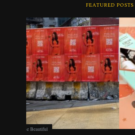
FEATURED POSTS
f
o
r
:
Be Beautiful