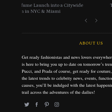
ide
Time to Turn on The Sparkle Butto
Holiday Collection
ABOUT US
Get ready fashionistas and news lovers everywhe
is here to bring you up to date on tomorrow’s tre
Pucci, and Prada of course, get ready for couture
the latest trends to celebrity news, events, functio
causes, you’ll be indulged with the latest happeni
trail across the adventures of the dailies!