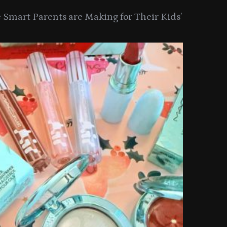
Smart Parents are Making for Their Kids’