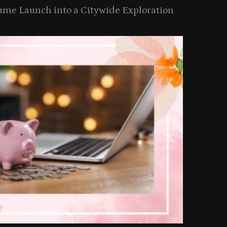
ume Launch into a Citywide Exploration
ith JOICO At Nikki Beach Miami
Lancome T