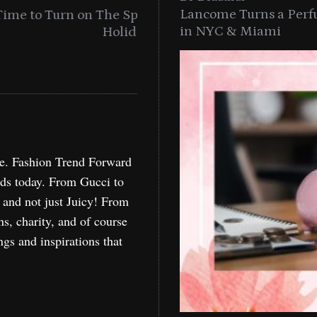
Lancome Turns a Perf
n With MAC’s 2025
A Celebration Of Curls W
in NYC & Miami
re. Fashion Trend Forward
nds today. From Gucci to
, and not just Juicy! From
ns, charity, and of course
ngs and inspirations that