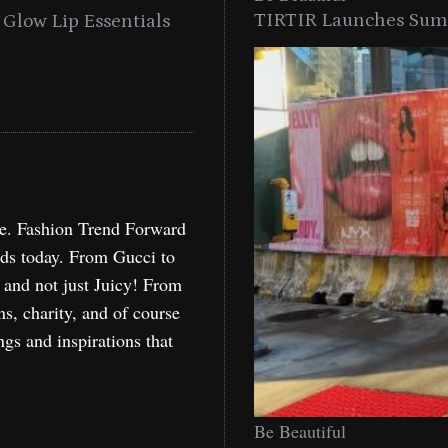
TIRTIR Launches Summ
into a Citywide
Time to Turn on The Sp
Miami
Holida
re. Fashion Trend Forward
nds today. From Gucci to
, and not just Juicy! From
ns, charity, and of course
ngs and inspirations that
Be Beautiful