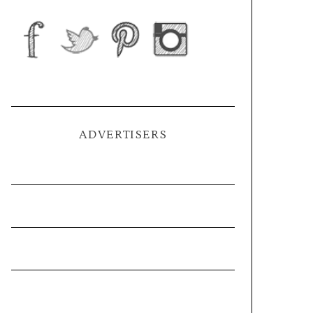
ADVERTISERS