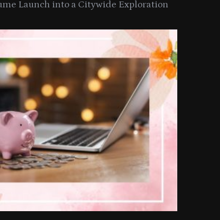
ume Launch into a Citywide Exploration