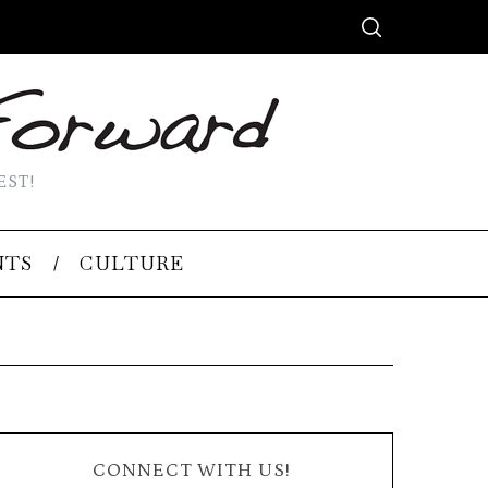
EST!
NTS
CULTURE
CONNECT WITH US!