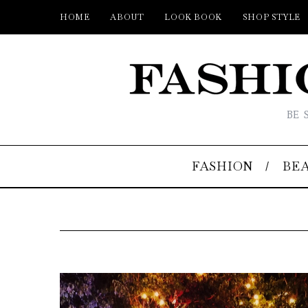
HOME
ABOUT
LOOK BOOK
SHOP STYLE
BE 
FASHION
BE