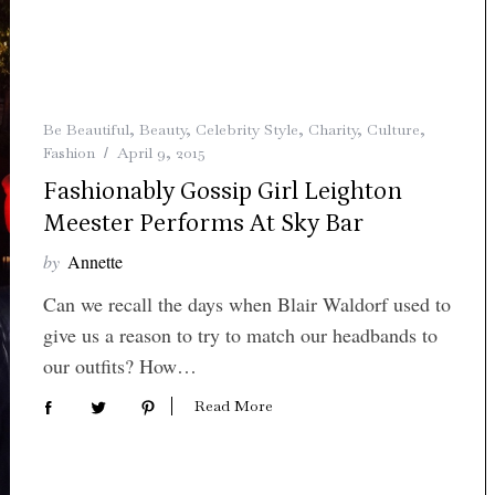
Be Beautiful
,
Beauty
,
Celebrity Style
,
Charity
,
Culture
,
Fashion
April 9, 2015
Fashionably Gossip Girl Leighton
Meester Performs At Sky Bar
by
Annette
Can we recall the days when Blair Waldorf used to
give us a reason to try to match our headbands to
our outfits? How…
Read More