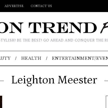
ADVERTISE
CONTACT US
STYLISH! BE THE BEST! GO AHEAD AND CONQUER THE R
AUTY
HEALTH
ENTERTAINMENT/EVE
Leighton Meester