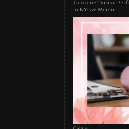
Lancome Turns a Perf
in NYC & Miami
Culture