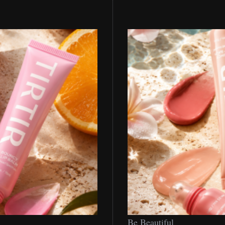
Be
Be Beautiful