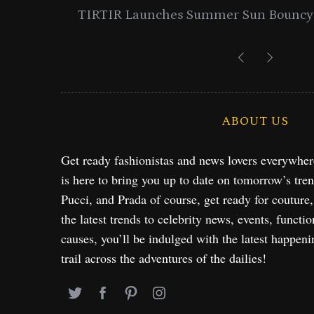
entials
Lancome Turns a Perfume Launch 
Exploration in NYC & 
ABOUT US
Get ready fashionistas and news lovers everywhe
is here to bring you up to date on tomorrow’s tre
Pucci, and Prada of course, get ready for couture
the latest trends to celebrity news, events, functio
causes, you’ll be indulged with the latest happeni
trail across the adventures of the dailies!