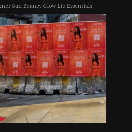
er Sun Bouncy Glow Lip Essentials
arkle Button With MAC’s 2025
TIRTIR Launc
y Collection