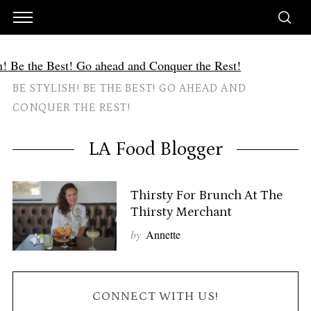
BE STYLISH! BE THE BEST! GO AHEAD AND
CONQUER THE REST!
LA Food Blogger
Thirsty For Brunch At The
Thirsty Merchant
by
Annette
CONNECT WITH US!