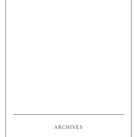
ARCHIVES