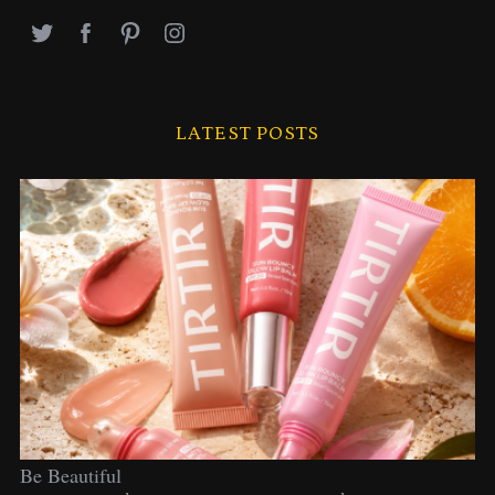
LATEST POSTS
Be Beautiful