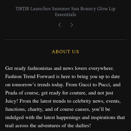
Lancome Turns a Perfume Launch into a Citywide
Exploration in NYC & Miami
ABOUT US
Get ready fashionistas and news lovers everywhere.
Fashion Trend Forward is here to bring you up to date
on tomorrow’s trends today. From Gucci to Pucci, and
Prada of course, get ready for couture, and not just
Juicy! From the latest trends to celebrity news, events,
functions, charity, and of course causes, you’ll be
indulged with the latest happenings and inspirations that
trail across the adventures of the dailies!