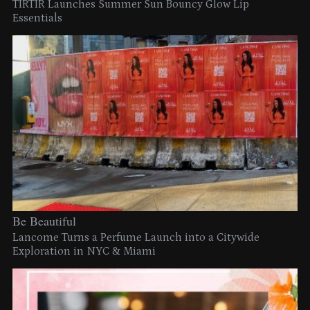
TIRTIR Launches Summer Sun Bouncy Glow Lip
Essentials
Be Beautiful
Lancome Turns a Perfume Launch into a Citywide
Exploration in NYC & Miami