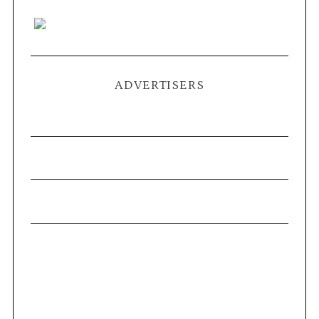
ADVERTISERS