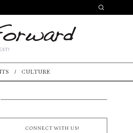
EST!
NTS
CULTURE
CONNECT WITH US!