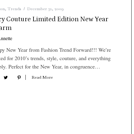
ion
,
Trends
December 31, 2009
icy Couture Limited Edition New Year
arm
nnette
py New Year from Fashion Trend Forward!!! We’re
ted for 2010’s trends, style, couture, and everything
ly. Perfect for the New Year, in congruence…
Read More