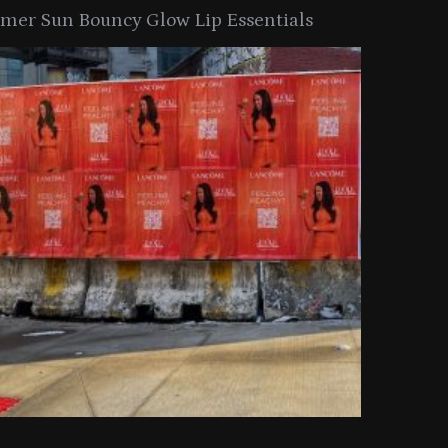
er Sun Bouncy Glow Lip Essentials
arkle Button With MAC’s 2025
TIRTIR Launc
y Collection