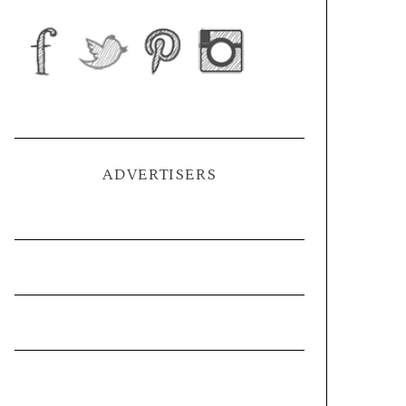
ADVERTISERS