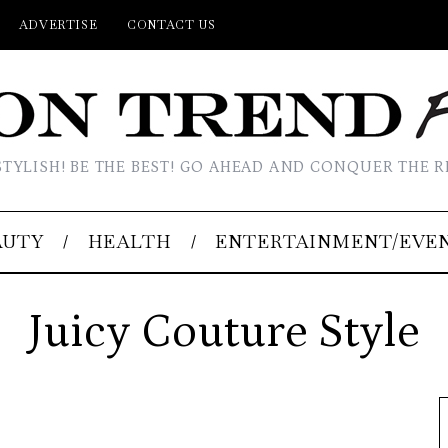
ADVERTISE
CONTACT US
STYLISH! BE THE BEST! GO AHEAD AND CONQUER THE R
AUTY
HEALTH
ENTERTAINMENT/EVE
Juicy Couture Style