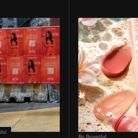
Be
Be Beautiful