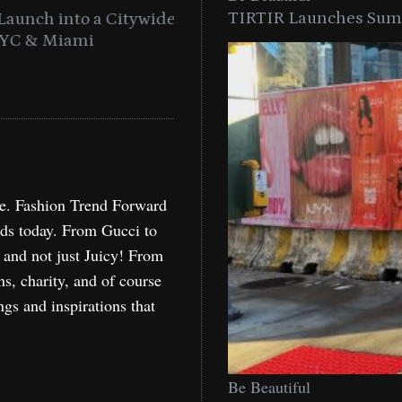
TIRTIR Launches Summ
into a Citywide
Time to Turn on The Sp
Miami
Holida
re. Fashion Trend Forward
nds today. From Gucci to
, and not just Juicy! From
ns, charity, and of course
ngs and inspirations that
Be Beautiful