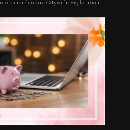
ume Launch into a Citywide Exploration