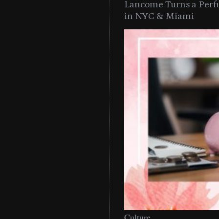
Lancome Turns a Perf
in NYC & Miami
Culture