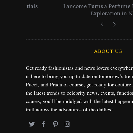
entials
Lancome Turns a Perfume Launch 
Exploration in NYC & 
ABOUT US
Get ready fashionistas and news lovers everywhe
is here to bring you up to date on tomorrow’s tre
Pucci, and Prada of course, get ready for couture
the latest trends to celebrity news, events, functio
causes, you’ll be indulged with the latest happeni
trail across the adventures of the dailies!