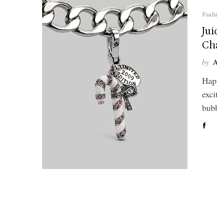
Fash
Ju
Ch
by
A
Hap
exci
bubb