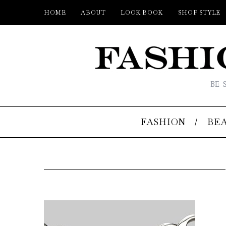
HOME
ABOUT
LOOK BOOK
SHOP STYLE
BE 
FASHION
BE