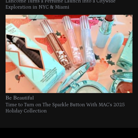
Lancome Turns a Perfume Launch into a Citywide
Exploration in NYC & Miami
Be Beautiful
Time to Turn on The Sparkle Button With MAC’s 2025
Holiday Collection