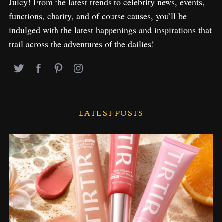
Juicy! From the latest trends to celebrity news, events,
functions, charity, and of course causes, you’ll be
indulged with the latest happenings and inspirations that
trail across the adventures of the dailies!
LATEST POSTS