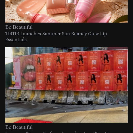
Be Beautiful
TIRTIR Launches Summer Sun Bouncy Glow Lip
Essentials
Be Beautiful