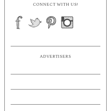
CONNECT WITH US!
ADVERTISERS