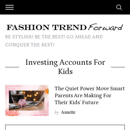
BE STYLISH! BE THE BEST! GO AHEAD AND
CONQUER THE REST!
Investing Accounts For
Kids
The Quiet Power Move Smart
Parents Are Making For
Their Kids’ Future
by
Annette