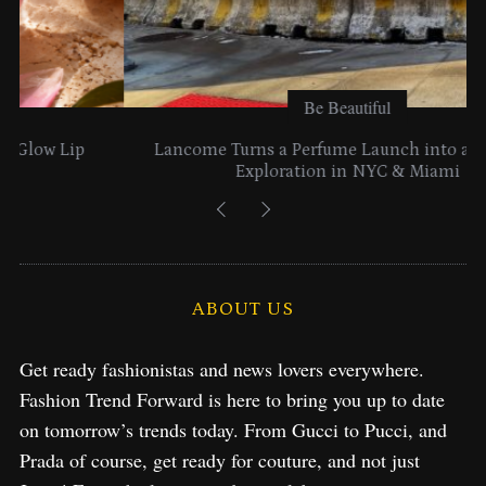
Be Beautiful
Lancome Turns a Perfume Launch into a Citywide
Exploration in NYC & Miami
ABOUT US
Get ready fashionistas and news lovers everywhere.
Fashion Trend Forward is here to bring you up to date
on tomorrow’s trends today. From Gucci to Pucci, and
Prada of course, get ready for couture, and not just