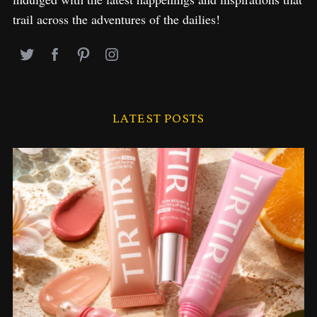
trail across the adventures of the dailies!
LATEST POSTS