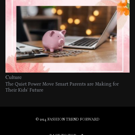
Culture
The Quiet Power Move Smart Parents are Making for
Their Kids’ Future
© 2024 FASHION TREND FORWARD