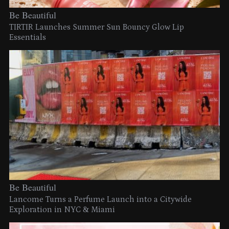
Be Beautiful
TIRTIR Launches Summer Sun Bouncy Glow Lip
Essentials
Be Beautiful
Lancome Turns a Perfume Launch into a Citywide
Exploration in NYC & Miami