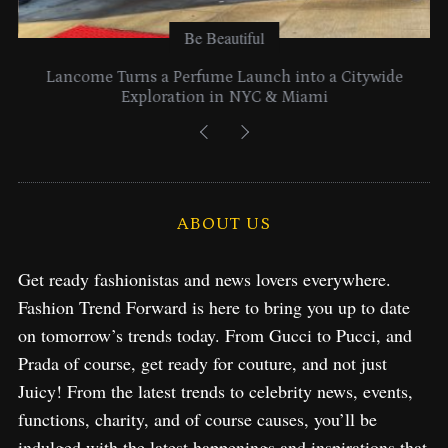
Be Beautiful
Lancome Turns a Perfume Launch into a Citywide
Exploration in NYC & Miami
ABOUT US
Get ready fashionistas and news lovers everywhere.
Fashion Trend Forward is here to bring you up to date
on tomorrow’s trends today. From Gucci to Pucci, and
Prada of course, get ready for couture, and not just
Juicy! From the latest trends to celebrity news, events,
functions, charity, and of course causes, you’ll be
indulged with the latest happenings and inspirations that