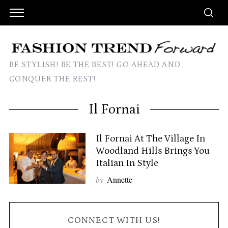
BE STYLISH! BE THE BEST! GO AHEAD AND
CONQUER THE REST!
Il Fornai
Il Fornai At The Village In
Woodland Hills Brings You
Italian In Style
by
Annette
CONNECT WITH US!