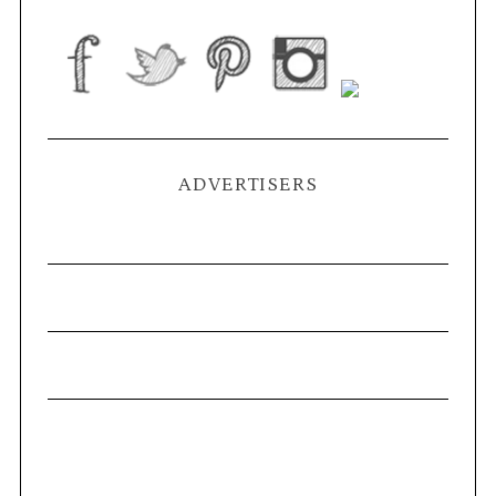
ADVERTISERS