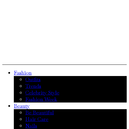
Fashion
Outfits
Trends
Celebrity Style
Fashion Week
Beauty
Be Beautiful
Hair Care
Nails