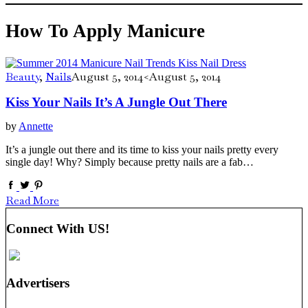
How To Apply Manicure
Beauty
,
Nails
August 5, 2014
<August 5, 2014
Kiss Your Nails It’s A Jungle Out There
by
Annette
It’s a jungle out there and its time to kiss your nails pretty every
single day! Why? Simply because pretty nails are a fab…
Read More
Connect With US!
Advertisers