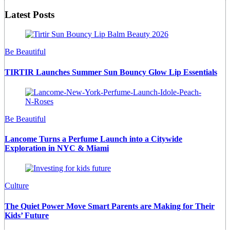
Latest Posts
Be Beautiful
TIRTIR Launches Summer Sun Bouncy Glow Lip Essentials
Be Beautiful
Lancome Turns a Perfume Launch into a Citywide
Exploration in NYC & Miami
Culture
The Quiet Power Move Smart Parents are Making for Their
Kids’ Future