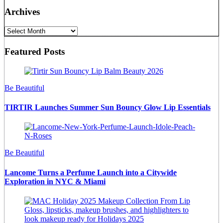
Archives
Archives
Featured Posts
Be Beautiful
TIRTIR Launches Summer Sun Bouncy Glow Lip Essentials
Be Beautiful
Lancome Turns a Perfume Launch into a Citywide
Exploration in NYC & Miami