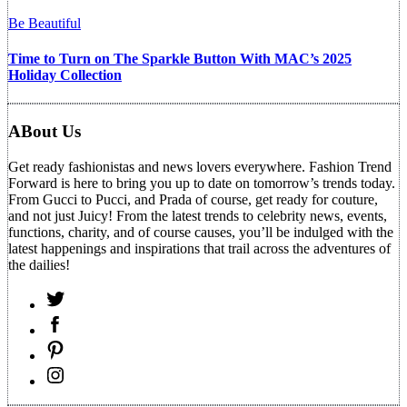
Be Beautiful
Time to Turn on The Sparkle Button With MAC’s 2025
Holiday Collection
ABout Us
Get ready fashionistas and news lovers everywhere. Fashion Trend
Forward is here to bring you up to date on tomorrow’s trends today.
From Gucci to Pucci, and Prada of course, get ready for couture,
and not just Juicy! From the latest trends to celebrity news, events,
functions, charity, and of course causes, you’ll be indulged with the
latest happenings and inspirations that trail across the adventures of
the dailies!