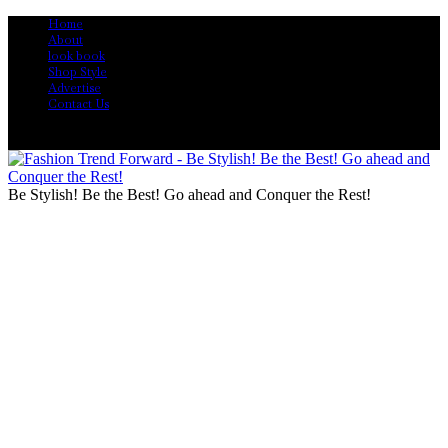
Home
About
look book
Shop Style
Advertise
Contact Us
Be Stylish! Be the Best! Go ahead and Conquer the Rest!