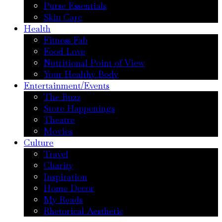
Purse Essentials
Skin Care
Health
Fitness Fab
Food Love
Nutritional Point of View
Your Healthy Body
Entertainment/Events
The Buzz
Store Happenings
Theatre
Movies
Culture
Travel
Charity
Inspiration
Home Decor
My Reads
Rhetorical Aesthetic