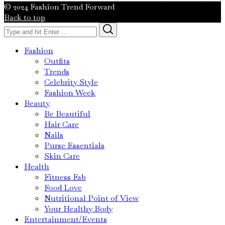
© 2024 Fashion Trend Forward
Back to top
Search
Search
for:
Fashion
Outfits
Trends
Celebrity Style
Fashion Week
Beauty
Be Beautiful
Hair Care
Nails
Purse Essentials
Skin Care
Health
Fitness Fab
Food Love
Nutritional Point of View
Your Healthy Body
Entertainment/Events