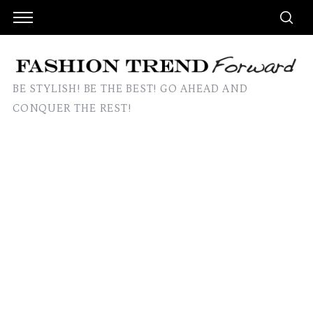
BE STYLISH! BE THE BEST! GO AHEAD AND
CONQUER THE REST!