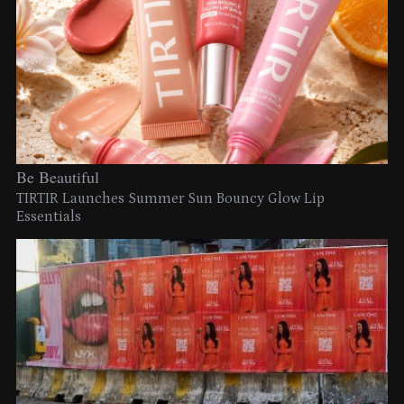
Be Beautiful
TIRTIR Launches Summer Sun Bouncy Glow Lip
Essentials