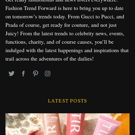
Fashion Trend Forward is here to bring you up to date
on tomorrow’s trends today. From Gucci to Pucci, and
Prada of course, get ready for couture, and not just
Juicy! From the latest trends to celebrity news, events,
functions, charity, and of course causes, you’ll be
indulged with the latest happenings and inspirations that
trail across the adventures of the dailies!
LATEST POSTS