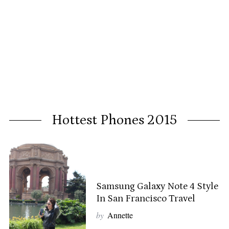
Hottest Phones 2015
Samsung Galaxy Note 4 Style
In San Francisco Travel
by
Annette