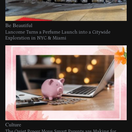
Be Beautiful
Lancome Turns a Perfume Launch into a Citywide
Exploration in NYC & Miami
Culture
The Quiet Power Move Smart Parents are Making for