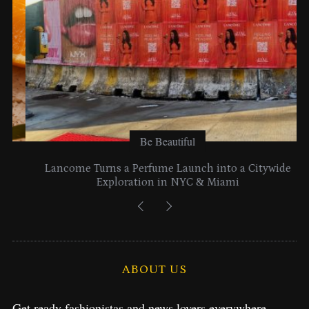
Be Beautiful
Lancome Turns a Perfume Launch into a Citywide
Exploration in NYC & Miami
ABOUT US
Get ready fashionistas and news lovers everywhere.