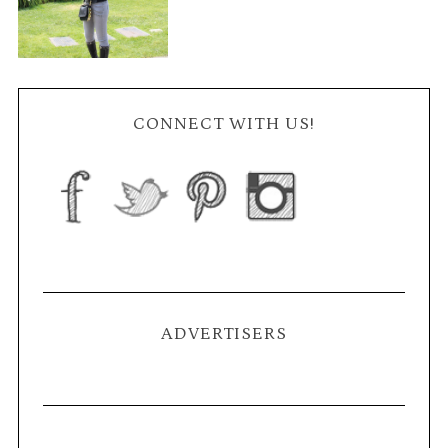
CONNECT WITH US!
ADVERTISERS