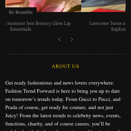
Be Beautiful
Lancome Turns a Perfume Launch into a Citywide
Exploration in NYC & Miami
ABOUT US
Get ready fashionistas and news lovers everywhere.
Fashion Trend Forward is here to bring you up to date
on tomorrow’s trends today. From Gucci to Pucci, and
Prada of course, get ready for couture, and not just
Juicy! From the latest trends to celebrity news, events,
functions, charity, and of course causes, you’ll be