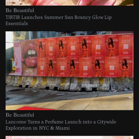
Be Beautiful
TIRTIR Launches Summer Sun Bouncy Glow Lip
Essentials
Be Beautiful
Lancome Turns a Perfume Launch into a Citywide
Exploration in NYC & Miami