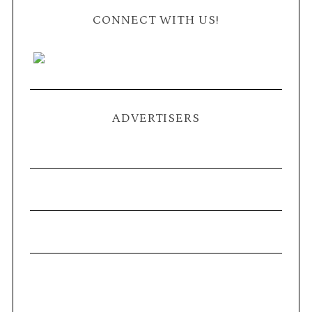
CONNECT WITH US!
ADVERTISERS