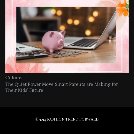
Culture
The Quiet Power Move Smart Parents are Making for
Their Kids’ Future
© 2024 FASHION TREND FORWARD