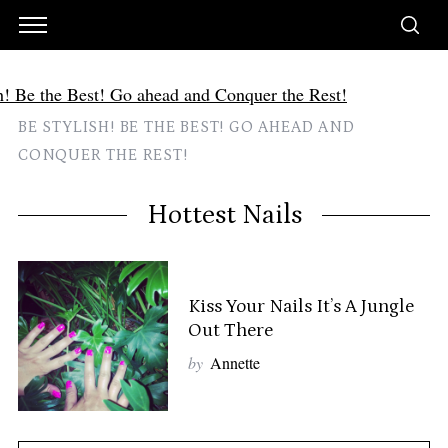
BE STYLISH! BE THE BEST! GO AHEAD AND
CONQUER THE REST!
Hottest Nails
Kiss Your Nails It’s A Jungle
Out There
by
Annette