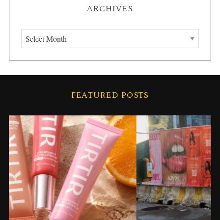
ARCHIVES
A
r
c
h
i
S
FEATURED POSTS
v
e
a
e
r
s
c
h
f
o
r
: