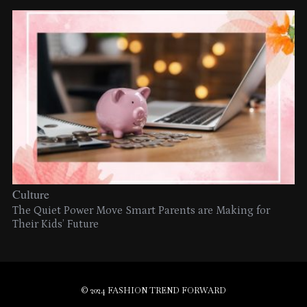
Culture
The Quiet Power Move Smart Parents are Making for
Their Kids’ Future
© 2024 FASHION TREND FORWARD