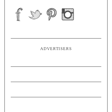
ADVERTISERS