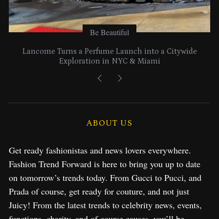
Be Beautiful
Lancome Turns a Perfume Launch into a Citywide
Exploration in NYC & Miami
ABOUT US
Get ready fashionistas and news lovers everywhere.
Fashion Trend Forward is here to bring you up to date
on tomorrow’s trends today. From Gucci to Pucci, and
Prada of course, get ready for couture, and not just
Juicy! From the latest trends to celebrity news, events,
functions, charity, and of course causes, you’ll be