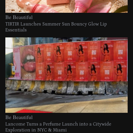
Be Beautiful
TIRTIR Launches Summer Sun Bouncy Glow Lip
Essentials
Be Beautiful
Lancome Turns a Perfume Launch into a Citywide
Exploration in NYC & Miami