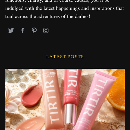
indulged with the latest happenings and inspirations that
trail across the adventures of the dailies!
LATEST POSTS