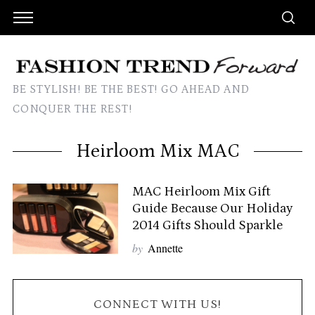
BE STYLISH! BE THE BEST! GO AHEAD AND
CONQUER THE REST!
Heirloom Mix MAC
MAC Heirloom Mix Gift
Guide Because Our Holiday
2014 Gifts Should Sparkle
by
Annette
CONNECT WITH US!