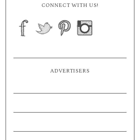
CONNECT WITH US!
ADVERTISERS