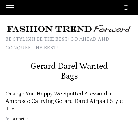
BE STYLISH! BE THE BEST! GO AHEAD AND
CONQUER THE REST!
Gerard Darel Wanted
Bags
Orange You Happy We Spotted Alessandra
Ambrosio Carrying Gerard Darel Airport Style
Trend
by
Annette