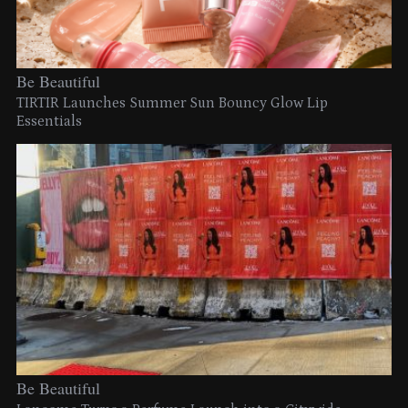
Be Beautiful
TIRTIR Launches Summer Sun Bouncy Glow Lip
Essentials
Be Beautiful