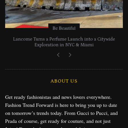
Be Beautiful
Lancome Turns a Perfume Launch into a Citywide
Exploration in NYC & Miami
ABOUT US
Get ready fashionistas and news lovers everywhere.
Fashion Trend Forward is here to bring you up to date
on tomorrow’s trends today. From Gucci to Pucci, and
Prada of course, get ready for couture, and not just