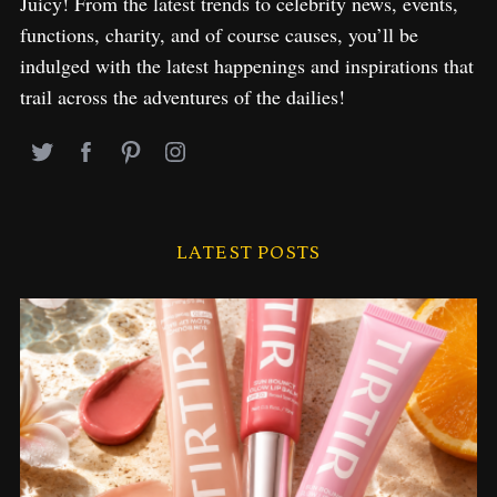
Juicy! From the latest trends to celebrity news, events,
functions, charity, and of course causes, you’ll be
indulged with the latest happenings and inspirations that
trail across the adventures of the dailies!
LATEST POSTS