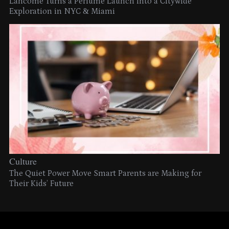
Lancome Turns a Perfume Launch into a Citywide
Exploration in NYC & Miami
Culture
The Quiet Power Move Smart Parents are Making for
Their Kids’ Future