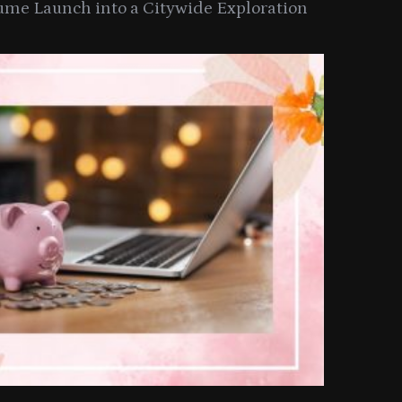
ume Launch into a Citywide Exploration