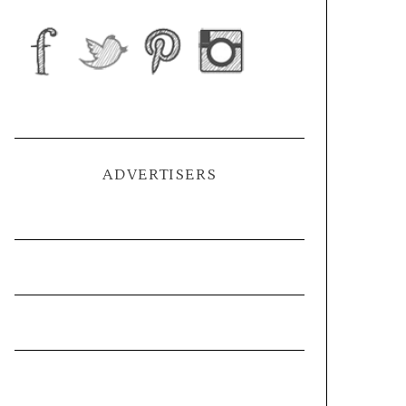
ADVERTISERS