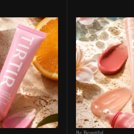
Be
Be Beautiful