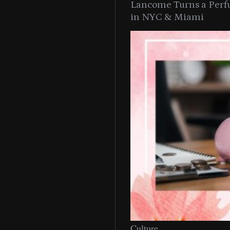
Lancome Turns a Perf
in NYC & Miami
Culture