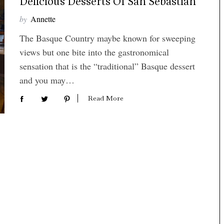
Delicious Desserts Of San Sebastian
by
Annette
The Basque Country maybe known for sweeping
views but one bite into the gastronomical
sensation that is the “traditional” Basque dessert
and you may…
Read More