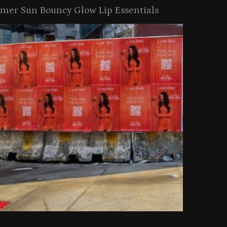
er Sun Bouncy Glow Lip Essentials
arkle Button With MAC’s 2025
TIRTIR Launc
y Collection