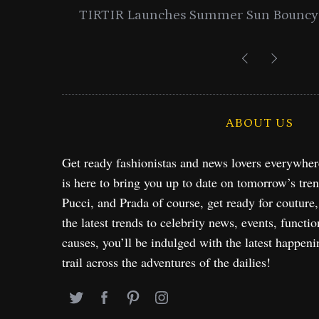
entials
Lancome Turns a Perfume Launch 
Exploration in NYC & 
ABOUT US
Get ready fashionistas and news lovers everywhe
is here to bring you up to date on tomorrow’s tre
Pucci, and Prada of course, get ready for couture
the latest trends to celebrity news, events, functio
causes, you’ll be indulged with the latest happeni
trail across the adventures of the dailies!