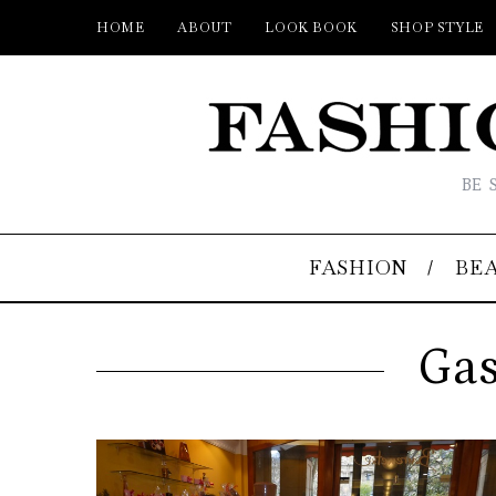
HOME
ABOUT
LOOK BOOK
SHOP STYLE
BE 
FASHION
BE
Gas