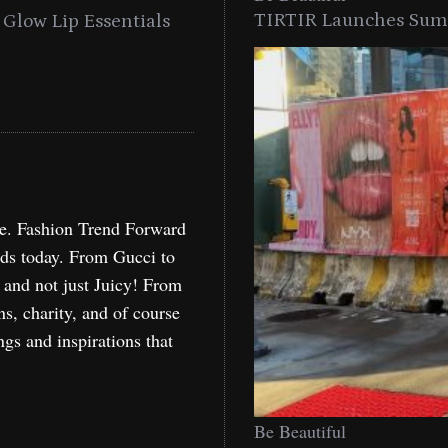
TIRTIR Launches Summ
into a Citywide
Time to Turn on The Sp
Miami
Holida
re. Fashion Trend Forward
nds today. From Gucci to
, and not just Juicy! From
ns, charity, and of course
ngs and inspirations that
Be Beautiful