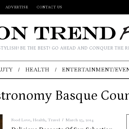
ADVERTISE
CONTACT US
STYLISH! BE THE BEST! GO AHEAD AND CONQUER THE R
AUTY
HEALTH
ENTERTAINMENT/EVE
tronomy Basque Cou
Food Love
,
Health
,
Travel
March 25, 2014