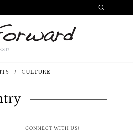
EST!
NTS
CULTURE
ntry
CONNECT WITH US!