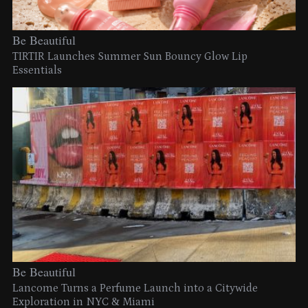
Be Beautiful
TIRTIR Launches Summer Sun Bouncy Glow Lip
Essentials
Be Beautiful
Lancome Turns a Perfume Launch into a Citywide
Exploration in NYC & Miami