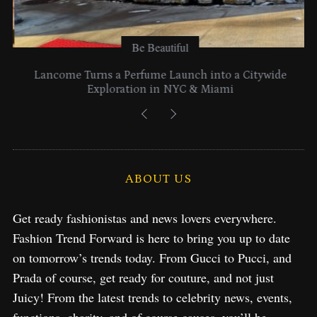
Be Beautiful
Lancome Turns a Perfume Launch into a Citywide
Exploration in NYC & Miami
ABOUT US
Get ready fashionistas and news lovers everywhere.
Fashion Trend Forward is here to bring you up to date
on tomorrow’s trends today. From Gucci to Pucci, and
Prada of course, get ready for couture, and not just
Juicy! From the latest trends to celebrity news, events,
functions, charity, and of course causes, you’ll be