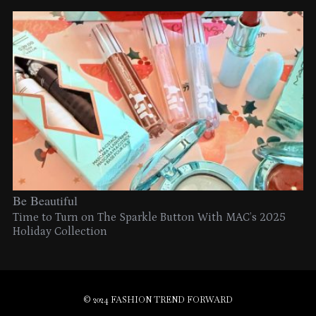
Be Beautiful
Time to Turn on The Sparkle Button With MAC’s 2025
Holiday Collection
© 2024 FASHION TREND FORWARD