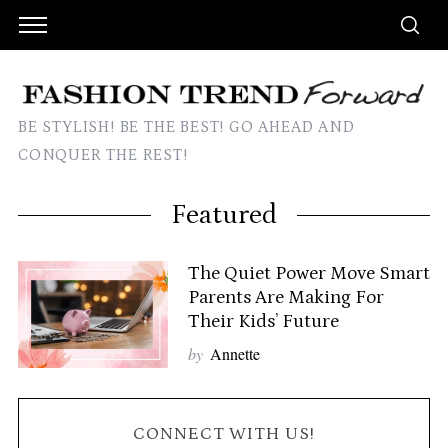
BE STYLISH! BE THE BEST! GO AHEAD AND
CONQUER THE REST!
Featured
The Quiet Power Move Smart
Parents Are Making For
Their Kids’ Future
by
Annette
CONNECT WITH US!