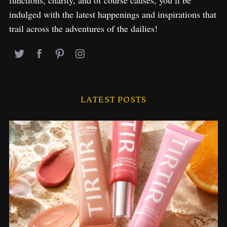
indulged with the latest happenings and inspirations that
trail across the adventures of the dailies!
LATEST POSTS