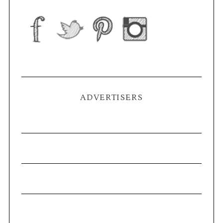
ADVERTISERS