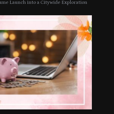
ume Launch into a Citywide Exploration