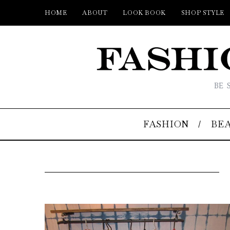
HOME
ABOUT
LOOK BOOK
SHOP STYLE
BE 
FASHION
BE