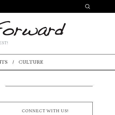
EST!
NTS
CULTURE
CONNECT WITH US!