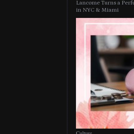
Lancome Turns a Perf
in NYC & Miami
Culture