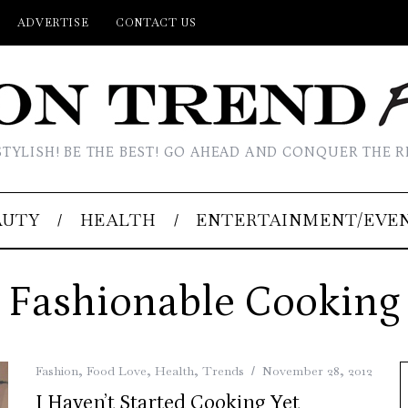
ADVERTISE
CONTACT US
STYLISH! BE THE BEST! GO AHEAD AND CONQUER THE R
AUTY
HEALTH
ENTERTAINMENT/EVE
Fashionable Cooking
Fashion
,
Food Love
,
Health
,
Trends
November 28, 2012
I Haven’t Started Cooking Yet