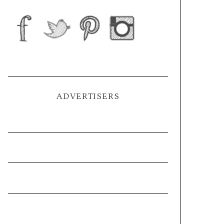
ADVERTISERS