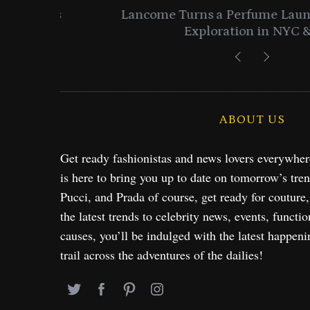
entials
Lancome Turns a Perfume Launch 
Exploration in NYC & 
ABOUT US
Get ready fashionistas and news lovers everywhe
is here to bring you up to date on tomorrow’s tre
Pucci, and Prada of course, get ready for couture
the latest trends to celebrity news, events, functio
causes, you’ll be indulged with the latest happeni
trail across the adventures of the dailies!