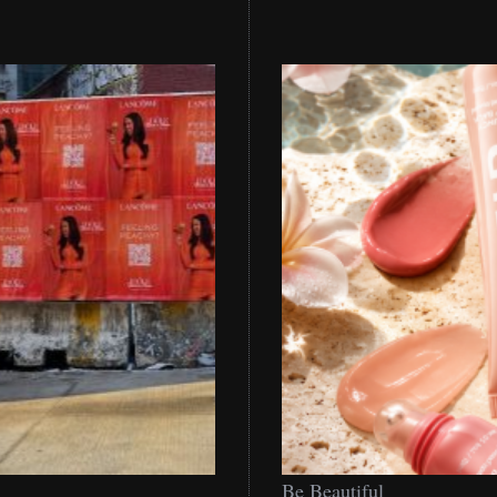
Be
Be Beautiful