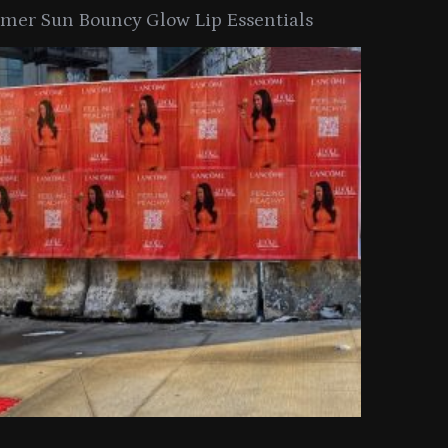
er Sun Bouncy Glow Lip Essentials
arkle Button With MAC’s 2025
TIRTIR Launc
y Collection