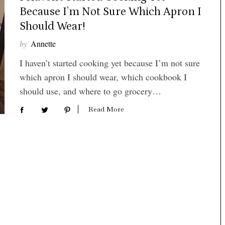
Because I’m Not Sure Which Apron I
Should Wear!
by
Annette
I haven’t started cooking yet because I’m not sure
which apron I should wear, which cookbook I
should use, and where to go grocery…
Read More