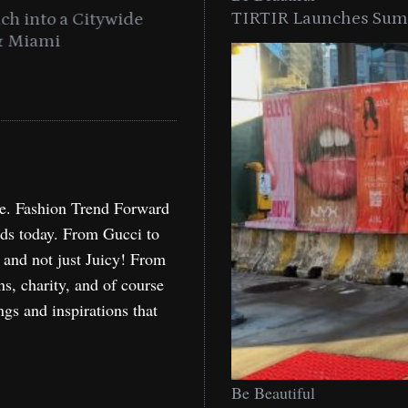
TIRTIR Launches Summ
into a Citywide
Time to Turn on The Sp
Miami
Holida
re. Fashion Trend Forward
nds today. From Gucci to
, and not just Juicy! From
ns, charity, and of course
ngs and inspirations that
Be Beautiful