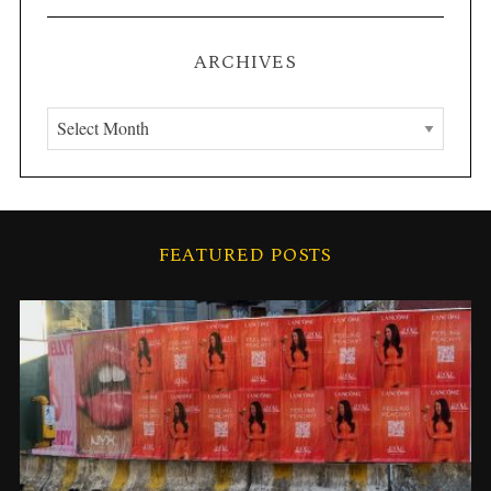
ARCHIVES
A
r
c
h
S
i
e
FEATURED POSTS
v
a
r
e
c
s
h
f
o
r
: