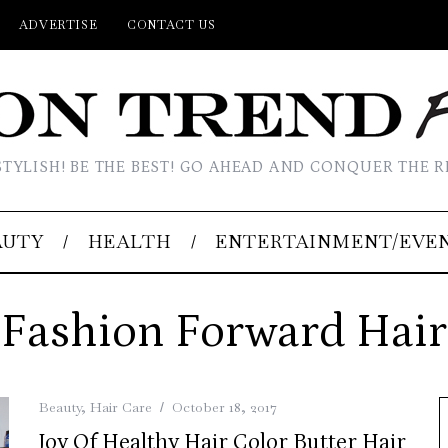
ADVERTISE
CONTACT US
STYLISH! BE THE BEST! GO AHEAD AND CONQUER THE R
AUTY
HEALTH
ENTERTAINMENT/EVE
Fashion Forward Hair
Beauty
,
Hair Care
October 18, 2017
Joy Of Healthy Hair Color Butter Hair