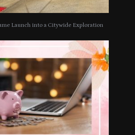
ume Launch into a Citywide Exploration