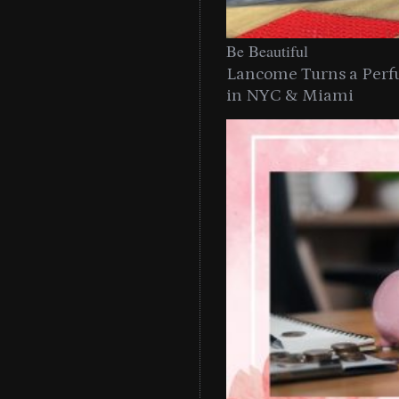
Be Beautiful
Lancome Turns a Perf
in NYC & Miami