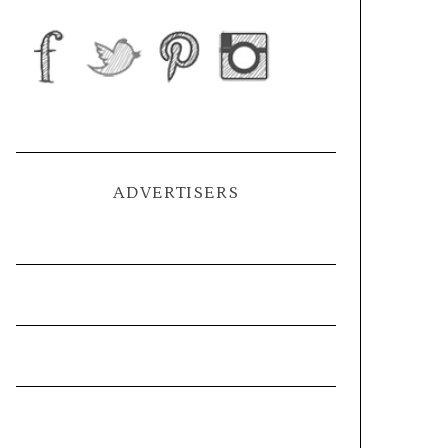
ADVERTISERS