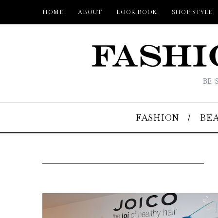
HOME
ABOUT
LOOK BOOK
SHOP STYLE
BE 
FASHION
BE