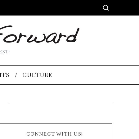
EST!
NTS
CULTURE
CONNECT WITH US!