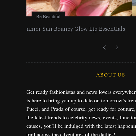
Be Beautiful
entials
Lancome Turns a Perfume Launch 
Exploration in NYC & 
ABOUT US
Get ready fashionistas and news lovers everywhe
is here to bring you up to date on tomorrow’s tre
Pucci, and Prada of course, get ready for couture
the latest trends to celebrity news, events, functio
causes, you’ll be indulged with the latest happeni
trail across the adventures of the dailies!