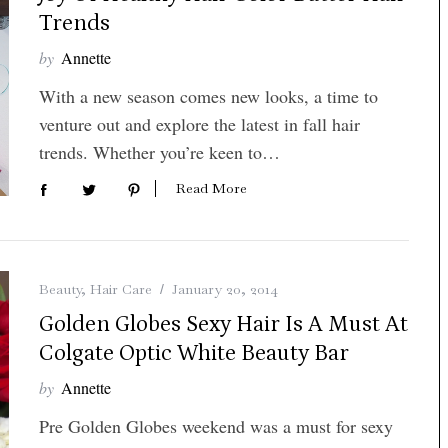
Trends
by
Annette
With a new season comes new looks, a time to
venture out and explore the latest in fall hair
trends. Whether you’re keen to…
Read More
Beauty
,
Hair Care
January 20, 2014
Golden Globes Sexy Hair Is A Must At
Colgate Optic White Beauty Bar
by
Annette
Pre Golden Globes weekend was a must for sexy