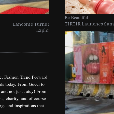
Be
Be Beautiful
TIRTIR Launches Summ
into a Citywide
Time to Turn on The Sp
Miami
Holida
re. Fashion Trend Forward
nds today. From Gucci to
, and not just Juicy! From
ns, charity, and of course
ngs and inspirations that