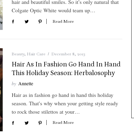
hair and beautiful smiles. So it’s only natural that
Colgate Optic White would team up…
Read More
Beauty
,
Hair Care
December 8, 2013
Hair As In Fashion Go Hand In Hand
This Holiday Season: Herbalosophy
by
Annette
Hair as in fashion go hand in hand this holiday
season. That’s why when your getting style ready
to rock those stilettos at your…
Read More