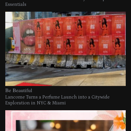
Essentials
Be Beautiful
Lancome Turns a Perfume Launch into a Citywide
Exploration in NYC & Miami