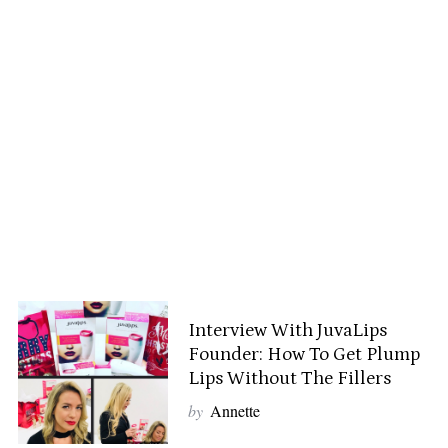
Interview With JuvaLips
Founder: How To Get Plump
Lips Without The Fillers
by
Annette