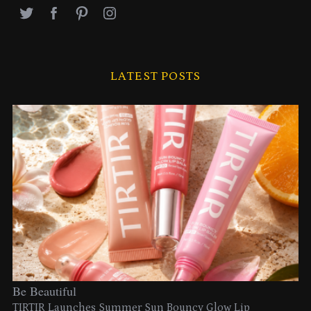
LATEST POSTS
Be Beautiful
TIRTIR Launches Summer Sun Bouncy Glow Lip