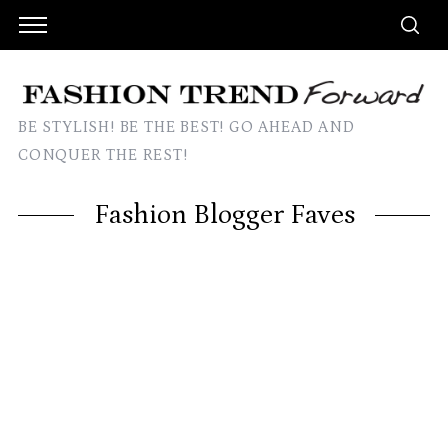
BE STYLISH! BE THE BEST! GO AHEAD AND
CONQUER THE REST!
Fashion Blogger Faves