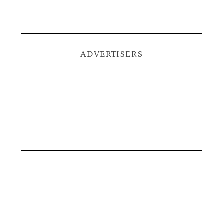
ADVERTISERS