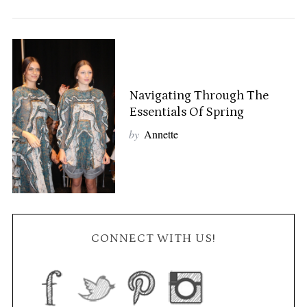
Navigating Through The
Essentials Of Spring
by
Annette
CONNECT WITH US!