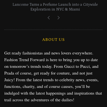
Lancome Turns a Perfume Launch into a Citywide
Exploration in NYC & Miami
ABOUT US
Get ready fashionistas and news lovers everywhere.
Fashion Trend Forward is here to bring you up to date
on tomorrow’s trends today. From Gucci to Pucci, and
Prada of course, get ready for couture, and not just
Juicy! From the latest trends to celebrity news, events,
functions, charity, and of course causes, you’ll be
indulged with the latest happenings and inspirations that
trail across the adventures of the dailies!