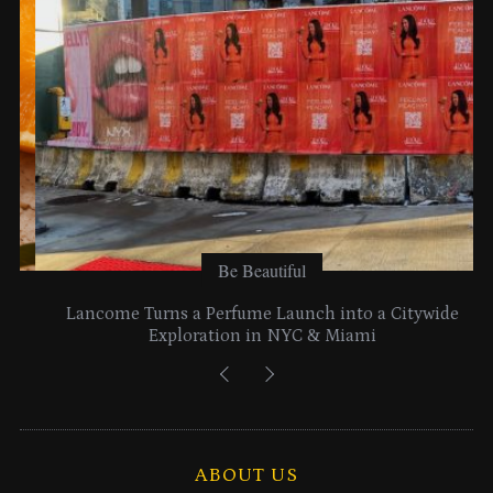
s
Be Beautiful
Lancome Turns a Perfume Launch into a Citywide
Exploration in NYC & Miami
ABOUT US