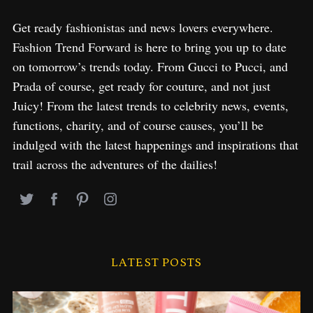
Get ready fashionistas and news lovers everywhere.
Fashion Trend Forward is here to bring you up to date
on tomorrow’s trends today. From Gucci to Pucci, and
Prada of course, get ready for couture, and not just
Juicy! From the latest trends to celebrity news, events,
functions, charity, and of course causes, you’ll be
indulged with the latest happenings and inspirations that
trail across the adventures of the dailies!
LATEST POSTS