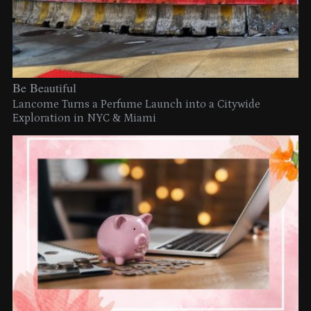
Be Beautiful
Lancome Turns a Perfume Launch into a Citywide
Exploration in NYC & Miami