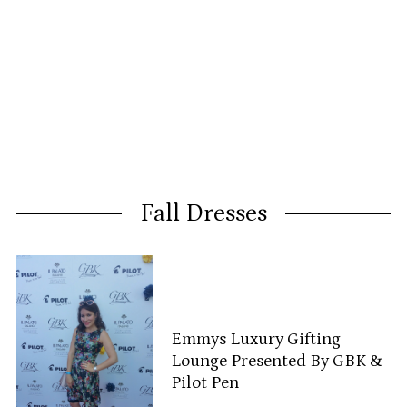
Fall Dresses
Emmys Luxury Gifting
Lounge Presented By GBK &
Pilot Pen