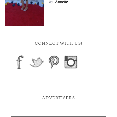
by
Annette
CONNECT WITH US!
ADVERTISERS