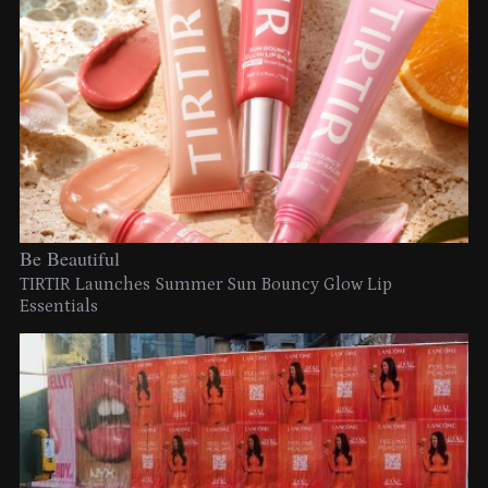
Be Beautiful
TIRTIR Launches Summer Sun Bouncy Glow Lip
Essentials