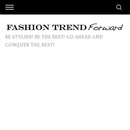
BE STYLISH! BE THE BEST! GO AHEAD AND
CONQUER THE REST!