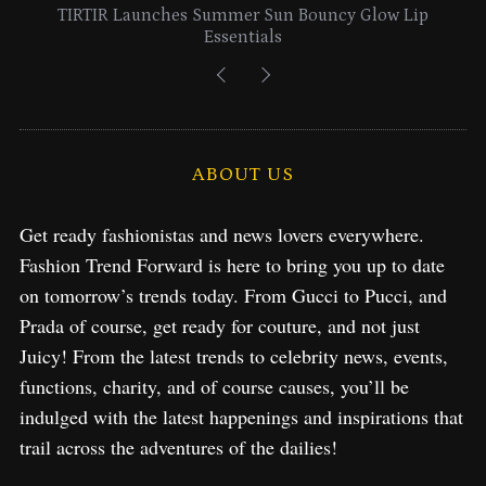
IR Launches Summer Sun Bouncy Glow Lip
Lancome Tu
Essentials
ABOUT US
Get ready fashionistas and news lovers everywhere.
Fashion Trend Forward is here to bring you up to date
on tomorrow’s trends today. From Gucci to Pucci, and
Prada of course, get ready for couture, and not just
Juicy! From the latest trends to celebrity news, events,
functions, charity, and of course causes, you’ll be
indulged with the latest happenings and inspirations that
trail across the adventures of the dailies!