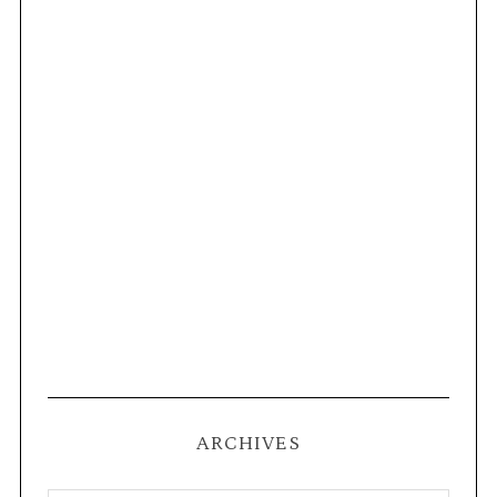
ARCHIVES