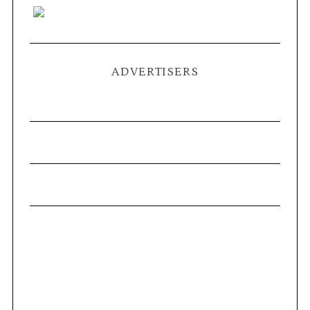
ADVERTISERS