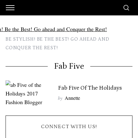
BE STYLISH! BE THE BEST! GO AHEAD AND
CONQUER THE REST!
Fab Five
Fab Five Of The Holidays
by
Annette
CONNECT WITH US!