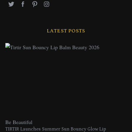
LATEST POSTS
Be Beautiful
TIRTIR Launches Summer Sun Bouncy Glow Lip