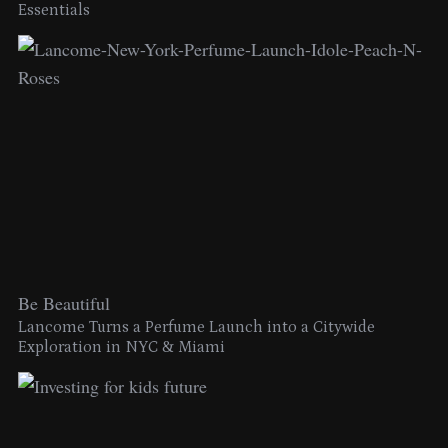
Essentials
Be Beautiful
Lancome Turns a Perfume Launch into a Citywide
Exploration in NYC & Miami