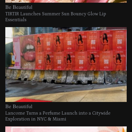
Be Beautiful
TIRTIR Launches Summer Sun Bouncy Glow Lip
Essentials
Be Beautiful
Lancome Turns a Perfume Launch into a Citywide
Exploration in NYC & Miami