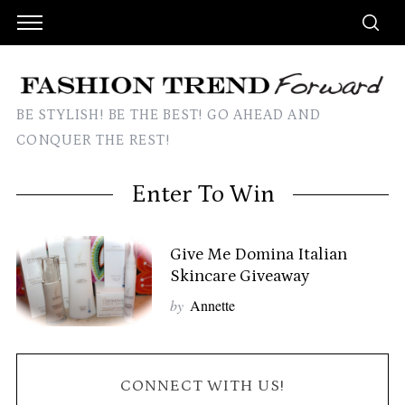
BE STYLISH! BE THE BEST! GO AHEAD AND
CONQUER THE REST!
Enter To Win
Give Me Domina Italian
Skincare Giveaway
by
Annette
CONNECT WITH US!