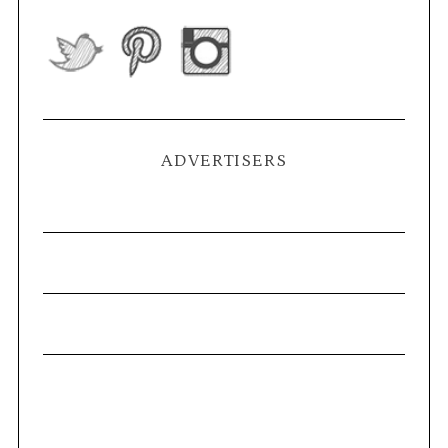
ADVERTISERS