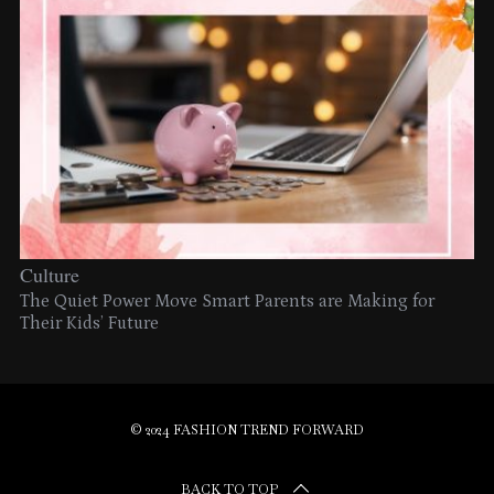
Culture
The Quiet Power Move Smart Parents are Making for
Their Kids’ Future
© 2024 FASHION TREND FORWARD
BACK TO TOP