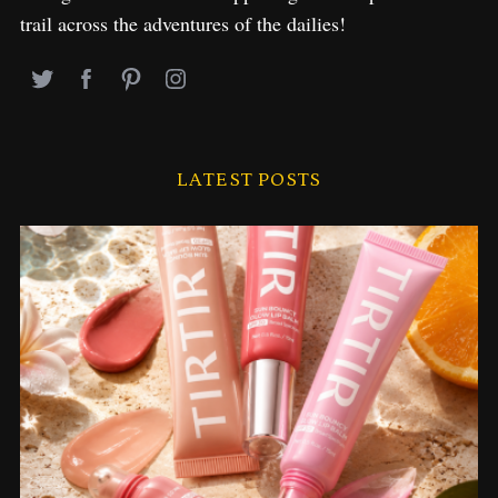
trail across the adventures of the dailies!
LATEST POSTS