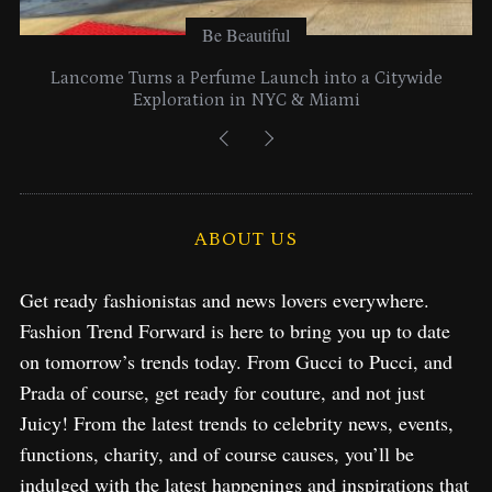
Be Beautiful
Lancome Turns a Perfume Launch into a Citywide
Exploration in NYC & Miami
ABOUT US
Get ready fashionistas and news lovers everywhere.
Fashion Trend Forward is here to bring you up to date
on tomorrow’s trends today. From Gucci to Pucci, and
Prada of course, get ready for couture, and not just
Juicy! From the latest trends to celebrity news, events,
functions, charity, and of course causes, you’ll be
indulged with the latest happenings and inspirations that