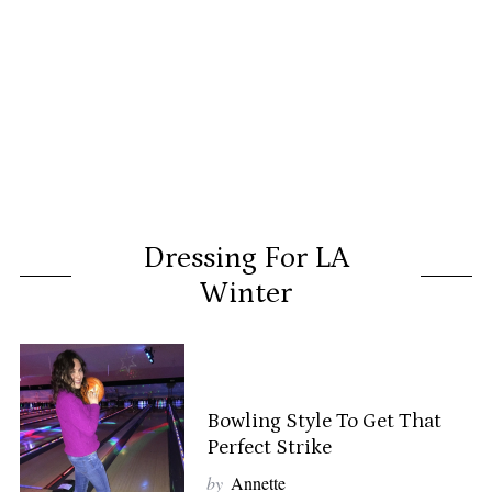
Dressing For LA
Winter
Bowling Style To Get That
Perfect Strike
by
Annette