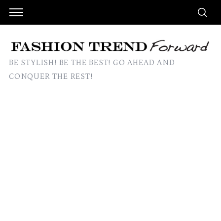
BE STYLISH! BE THE BEST! GO AHEAD AND
CONQUER THE REST!