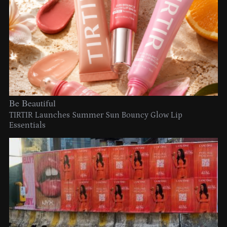
Be Beautiful
TIRTIR Launches Summer Sun Bouncy Glow Lip
Essentials