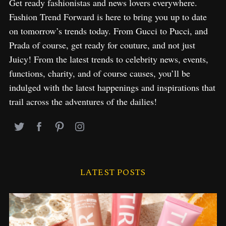
Get ready fashionistas and news lovers everywhere.
Fashion Trend Forward is here to bring you up to date
on tomorrow’s trends today. From Gucci to Pucci, and
Prada of course, get ready for couture, and not just
Juicy! From the latest trends to celebrity news, events,
functions, charity, and of course causes, you’ll be
indulged with the latest happenings and inspirations that
trail across the adventures of the dailies!
LATEST POSTS