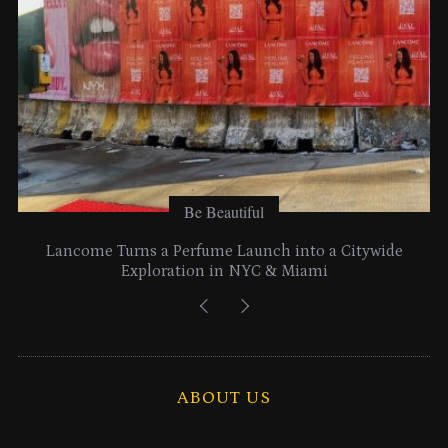
Be Beautiful
Lancome Turns a Perfume Launch into a Citywide
Exploration in NYC & Miami
ABOUT US