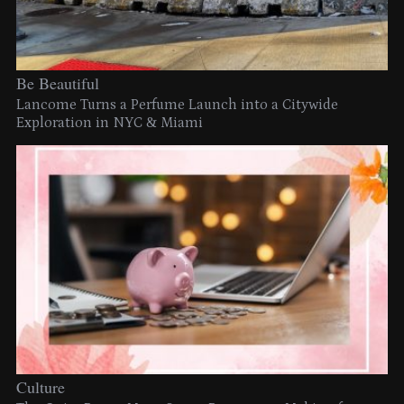
Be Beautiful
Lancome Turns a Perfume Launch into a Citywide
Exploration in NYC & Miami
Culture