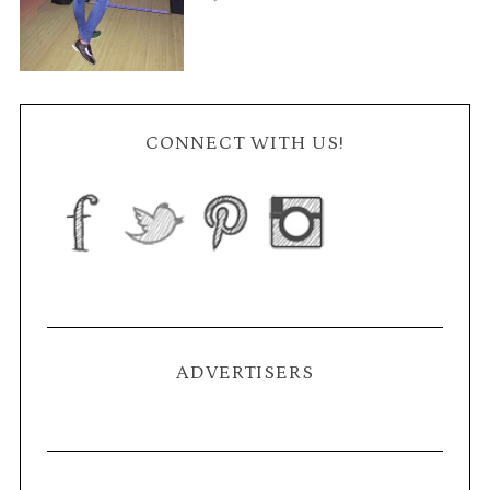
CONNECT WITH US!
ADVERTISERS