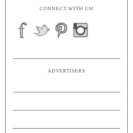
CONNECT WITH US!
ADVERTISERS