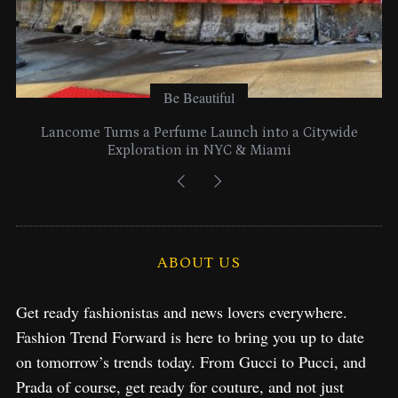
Be Beautiful
Lancome Turns a Perfume Launch into a Citywide
Exploration in NYC & Miami
ABOUT US
Get ready fashionistas and news lovers everywhere.
Fashion Trend Forward is here to bring you up to date
on tomorrow’s trends today. From Gucci to Pucci, and
Prada of course, get ready for couture, and not just