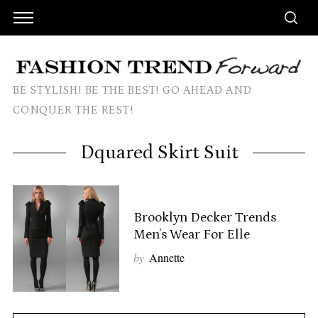
BE STYLISH! BE THE BEST! GO AHEAD AND
CONQUER THE REST!
Dquared Skirt Suit
Brooklyn Decker Trends
Men’s Wear For Elle
by
Annette