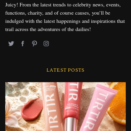
Juicy! From the latest trends to celebrity news, events,
functions, charity, and of course causes, you’ll be
indulged with the latest happenings and inspirations that
trail across the adventures of the dailies!
LATEST POSTS