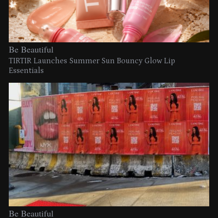
Be Beautiful
TIRTIR Launches Summer Sun Bouncy Glow Lip
Essentials
Be Beautiful