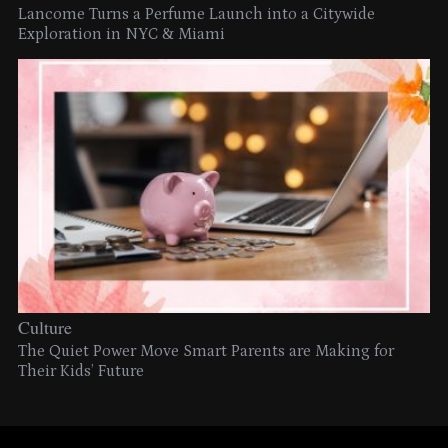
Lancome Turns a Perfume Launch into a Citywide
Exploration in NYC & Miami
Culture
The Quiet Power Move Smart Parents are Making for
Their Kids’ Future