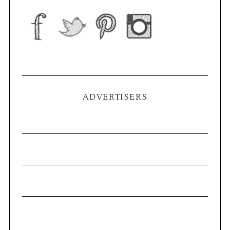
ADVERTISERS