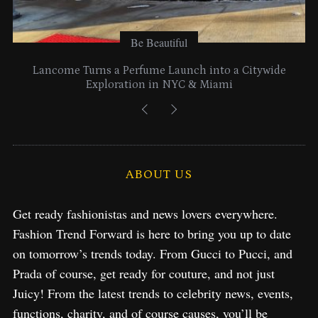
Be Beautiful
Lancome Turns a Perfume Launch into a Citywide
Exploration in NYC & Miami
ABOUT US
Get ready fashionistas and news lovers everywhere.
Fashion Trend Forward is here to bring you up to date
on tomorrow’s trends today. From Gucci to Pucci, and
Prada of course, get ready for couture, and not just
Juicy! From the latest trends to celebrity news, events,
functions, charity, and of course causes, you’ll be