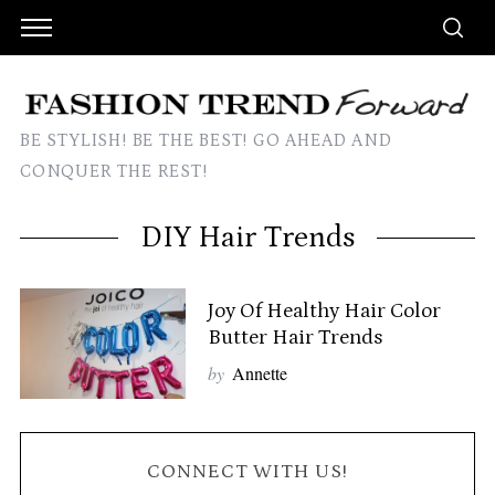
BE STYLISH! BE THE BEST! GO AHEAD AND
CONQUER THE REST!
DIY Hair Trends
Joy Of Healthy Hair Color
Butter Hair Trends
by
Annette
CONNECT WITH US!