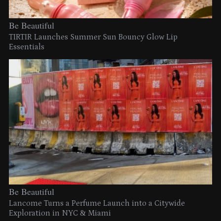
Be Beautiful
TIRTIR Launches Summer Sun Bouncy Glow Lip
Essentials
Be Beautiful
Lancome Turns a Perfume Launch into a Citywide
Exploration in NYC & Miami