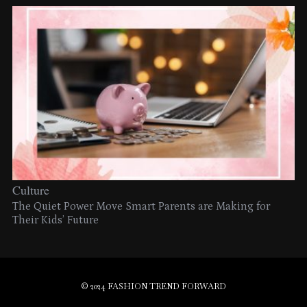
Culture
The Quiet Power Move Smart Parents are Making for
Their Kids’ Future
© 2024 FASHION TREND FORWARD