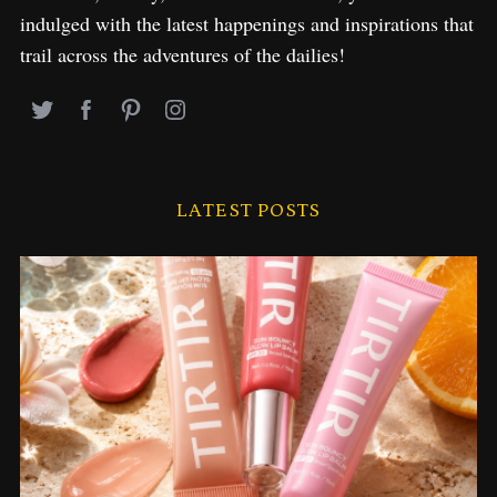
indulged with the latest happenings and inspirations that
trail across the adventures of the dailies!
LATEST POSTS