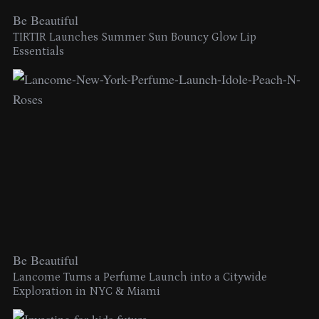
Be Beautiful
TIRTIR Launches Summer Sun Bouncy Glow Lip
Essentials
Be Beautiful
Lancome Turns a Perfume Launch into a Citywide
Exploration in NYC & Miami