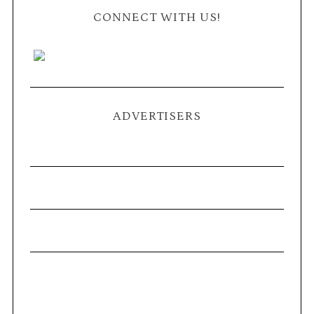
CONNECT WITH US!
ADVERTISERS