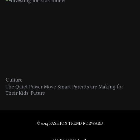
Culture
The Quiet Power Move Smart Parents are Making for
Their Kids’ Future
© 2024 FASHION TREND FORWARD