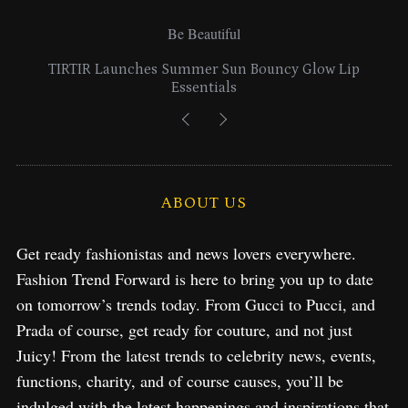
Be Beautiful
ouncy Glow Lip
Lancome Turns a Perfume Launch int
Exploration in NYC & Mia
ABOUT US
Get ready fashionistas and news lovers everywhere.
Fashion Trend Forward is here to bring you up to date
on tomorrow’s trends today. From Gucci to Pucci, and
Prada of course, get ready for couture, and not just
Juicy! From the latest trends to celebrity news, events,
functions, charity, and of course causes, you’ll be
indulged with the latest happenings and inspirations that