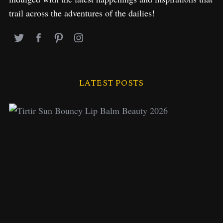
trail across the adventures of the dailies!
LATEST POSTS