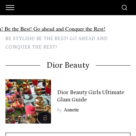
BE STYLISH! BE THE BEST! GO AHEAD AND
CONQUER THE REST!
Dior Beauty
Dior Beauty Girls Ultimate
Glam Guide
by
Annette