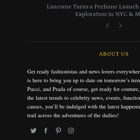
entials
Lancome Turns a Perfume Launch 
Exploration in NYC & 
ABOUT US
Get ready fashionistas and news lovers everywhe
is here to bring you up to date on tomorrow’s tre
Pucci, and Prada of course, get ready for couture
the latest trends to celebrity news, events, functio
causes, you’ll be indulged with the latest happeni
trail across the adventures of the dailies!