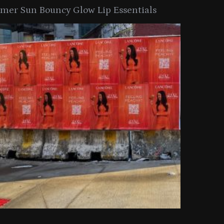
er Sun Bouncy Glow Lip Essentials
arkle Button With MAC’s 2025
TIRTIR Launc
y Collection