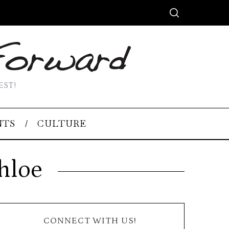
EST!
NTS
CULTURE
hloe
CONNECT WITH US!