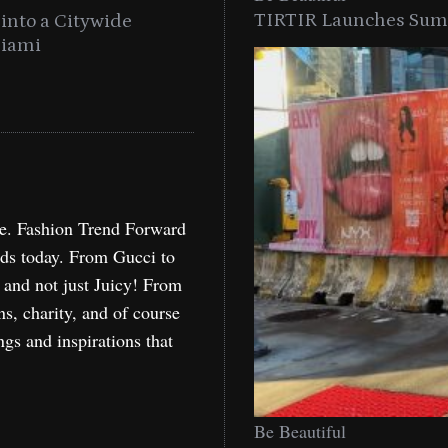
TIRTIR Launches Summ
into a Citywide
Time to Turn on The Sp
Miami
Holida
re. Fashion Trend Forward
nds today. From Gucci to
, and not just Juicy! From
ns, charity, and of course
ngs and inspirations that
Be Beautiful