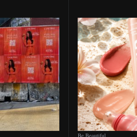
Be
Be Beautiful