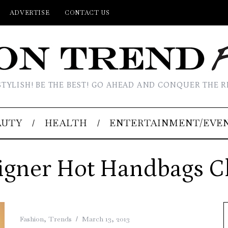
ADVERTISE
CONTACT US
STYLISH! BE THE BEST! GO AHEAD AND CONQUER THE R
AUTY
HEALTH
ENTERTAINMENT/EVE
igner Hot Handbags C
Fashion
,
Trends
March 13, 2013