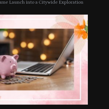
ume Launch into a Citywide Exploration