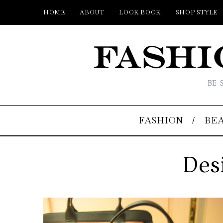
HOME
ABOUT
LOOK BOOK
SHOP STYLE
BE 
FASHION
BE
Des