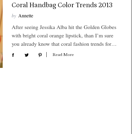
Coral Handbag Color Trends 2013
by
Annette
After seeing Jessika Alba hit the Golden Globes
with bright coral orange lipstick, than I’m sure
you already know that coral fashion trends for…
Read More