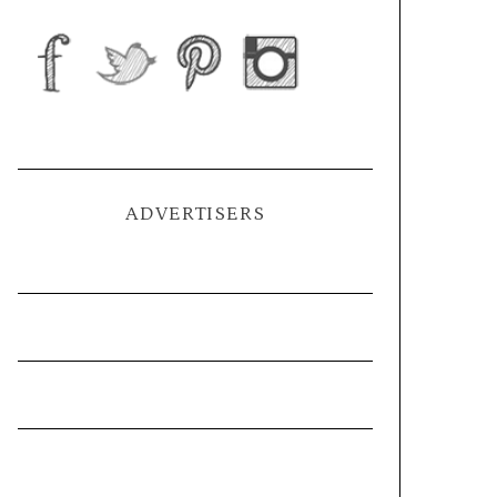
ADVERTISERS