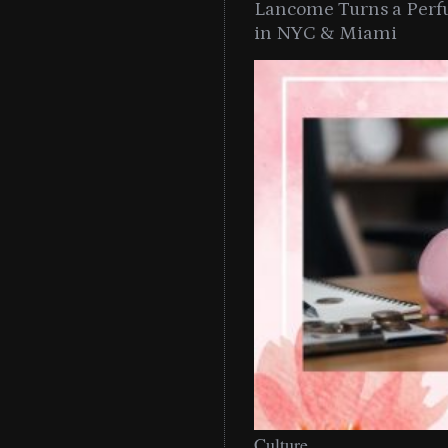
Lancome Turns a Perf
in NYC & Miami
Culture