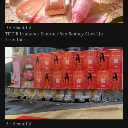
Be Beautiful
TIRTIR Launches Summer Sun Bouncy Glow Lip
Essentials
Be Beautiful