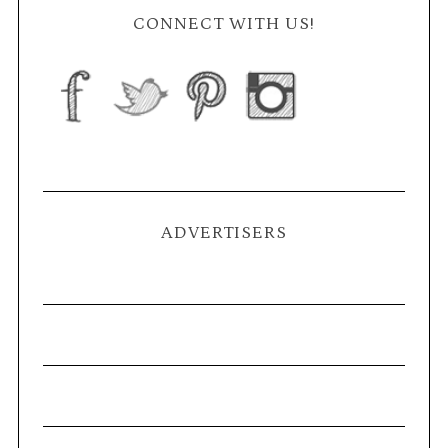
CONNECT WITH US!
ADVERTISERS