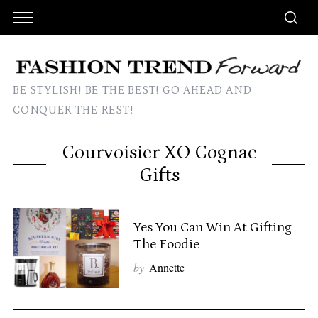
BE STYLISH! BE THE BEST! GO AHEAD AND
CONQUER THE REST!
Courvoisier XO Cognac
Gifts
Yes You Can Win At Gifting
The Foodie
by
Annette