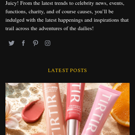
Juicy! From the latest trends to celebrity news, events,
functions, charity, and of course causes, you’ll be
indulged with the latest happenings and inspirations that
trail across the adventures of the dailies!
LATEST POSTS