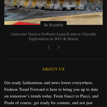
Be Beautiful
Lancome Turns a Perfume Launch into a Citywide
Exploration in NYC & Miami
ABOUT US
Get ready fashionistas and news lovers everywhere.
Fashion Trend Forward is here to bring you up to date
on tomorrow’s trends today. From Gucci to Pucci, and
Prada of course, get ready for couture, and not just