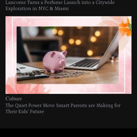
Lancome Turns a Perfume Launch into a Citywide
Exploration in NYC & Miami
Culture
The Quiet Power Move Smart Parents are Making for
Their Kids’ Future