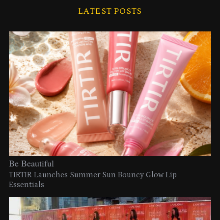
LATEST POSTS
Be Beautiful
TIRTIR Launches Summer Sun Bouncy Glow Lip
Essentials