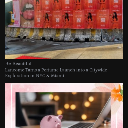
Be Beautiful
Lancome Turns a Perfume Launch into a Citywide
Exploration in NYC & Miami