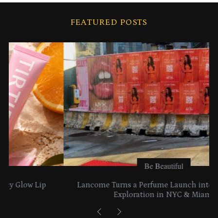
h
i
FEATURED POSTS
v
e
s
Be Beautiful
Lancome Turns a Perfume Launch into a Citywide
Exploration in NYC & Miami