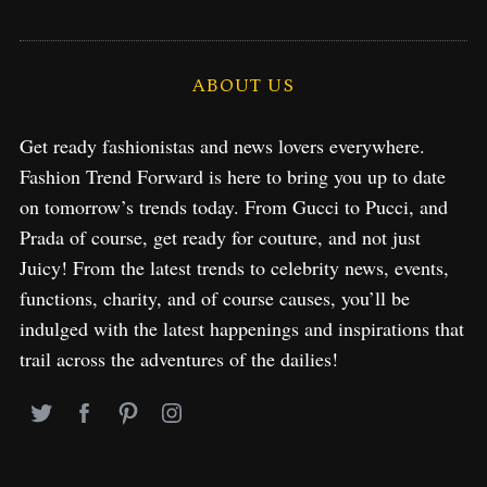
ABOUT US
Get ready fashionistas and news lovers everywhere.
Fashion Trend Forward is here to bring you up to date
on tomorrow’s trends today. From Gucci to Pucci, and
Prada of course, get ready for couture, and not just
Juicy! From the latest trends to celebrity news, events,
functions, charity, and of course causes, you’ll be
indulged with the latest happenings and inspirations that
trail across the adventures of the dailies!