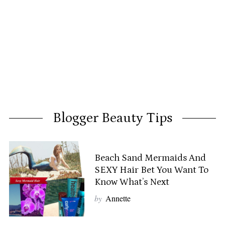
Blogger Beauty Tips
Beach Sand Mermaids And
SEXY Hair Bet You Want To
Know What’s Next
by
Annette