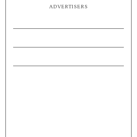
ADVERTISERS