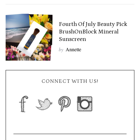
Fourth Of July Beauty Pick
BrushOnBlock Mineral
Sunscreen
by
Annette
CONNECT WITH US!