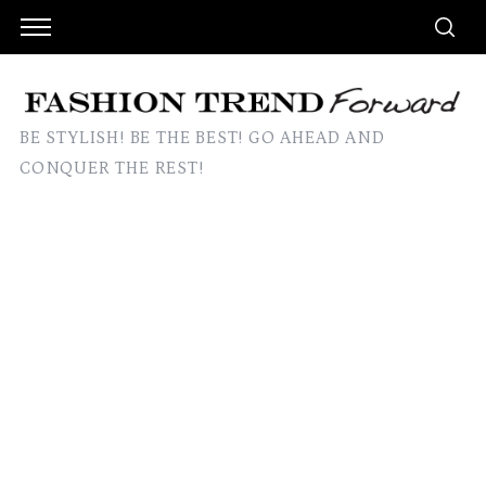
BE STYLISH! BE THE BEST! GO AHEAD AND
CONQUER THE REST!