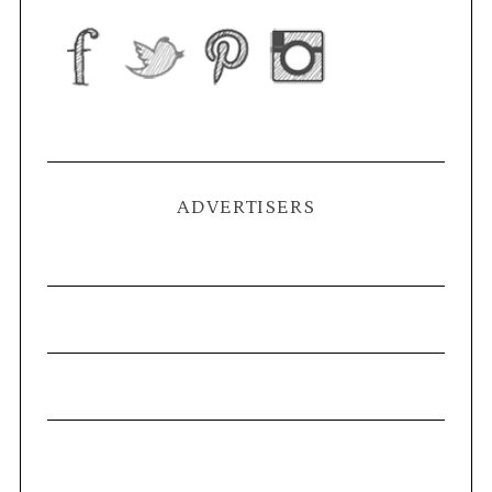
ADVERTISERS