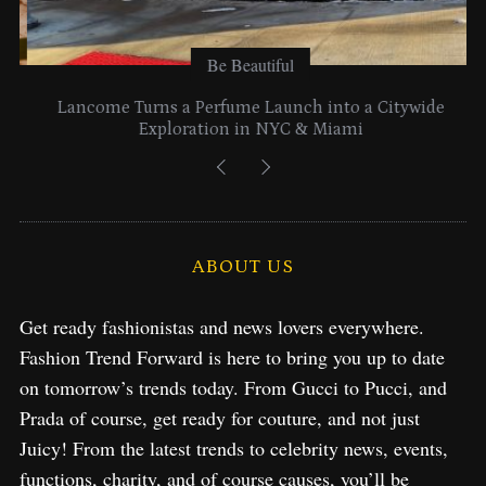
Be Beautiful
Lancome Turns a Perfume Launch into a Citywide
Exploration in NYC & Miami
ABOUT US
Get ready fashionistas and news lovers everywhere.
Fashion Trend Forward is here to bring you up to date
on tomorrow’s trends today. From Gucci to Pucci, and
Prada of course, get ready for couture, and not just
Juicy! From the latest trends to celebrity news, events,
functions, charity, and of course causes, you’ll be