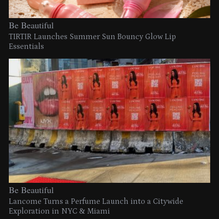
Be Beautiful
TIRTIR Launches Summer Sun Bouncy Glow Lip
Essentials
Be Beautiful
Lancome Turns a Perfume Launch into a Citywide
Exploration in NYC & Miami