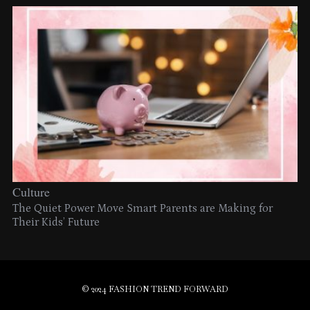
Culture
The Quiet Power Move Smart Parents are Making for
Their Kids’ Future
© 2024 FASHION TREND FORWARD