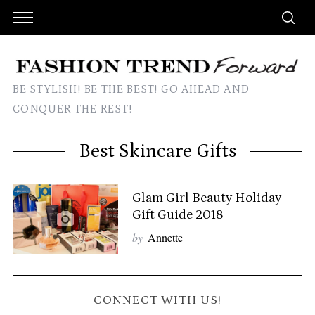
BE STYLISH! BE THE BEST! GO AHEAD AND
CONQUER THE REST!
Best Skincare Gifts
Glam Girl Beauty Holiday
Gift Guide 2018
by
Annette
CONNECT WITH US!