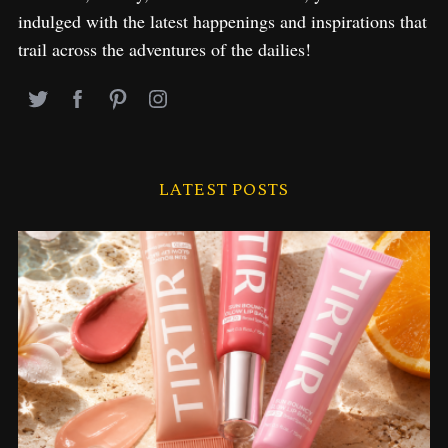
indulged with the latest happenings and inspirations that
trail across the adventures of the dailies!
LATEST POSTS