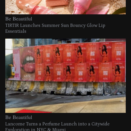
Be Beautiful
TIRTIR Launches Summer Sun Bouncy Glow Lip
Essentials
Be Beautiful
Lancome Turns a Perfume Launch into a Citywide
Exploration in NYC & Miami