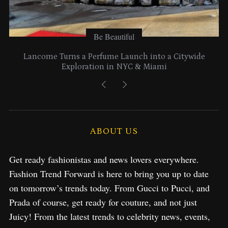
Be Beautiful
Lancome Turns a Perfume Launch into a Citywide
Exploration in NYC & Miami
ABOUT US
Get ready fashionistas and news lovers everywhere.
Fashion Trend Forward is here to bring you up to date
on tomorrow’s trends today. From Gucci to Pucci, and
Prada of course, get ready for couture, and not just
Juicy! From the latest trends to celebrity news, events,