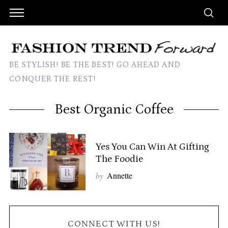
BE STYLISH! BE THE BEST! GO AHEAD AND
CONQUER THE REST!
Best Organic Coffee
Yes You Can Win At Gifting
The Foodie
by
Annette
CONNECT WITH US!