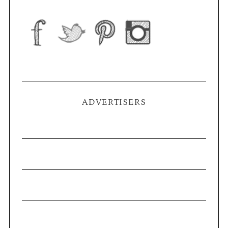
ADVERTISERS