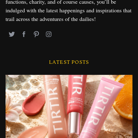
functions, charity, and of course causes, you’ll be
indulged with the latest happenings and inspirations that
trail across the adventures of the dailies!
LATEST POSTS