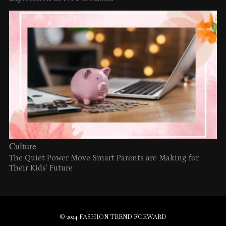
Culture
The Quiet Power Move Smart Parents are Making for
Their Kids’ Future
© 2024 FASHION TREND FORWARD