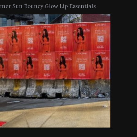
er Sun Bouncy Glow Lip Essentials
arkle Button With MAC’s 2025
TIRTIR Launc
y Collection