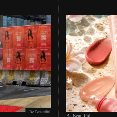
Be
Be Beautiful