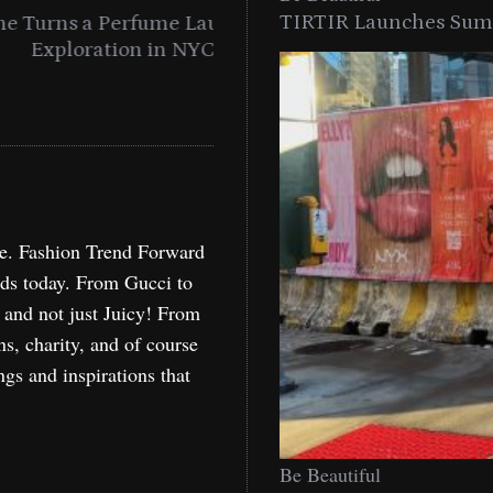
TIRTIR Launches Summ
into a Citywide
Time to Turn on The Sp
Miami
Holida
re. Fashion Trend Forward
nds today. From Gucci to
, and not just Juicy! From
ns, charity, and of course
ngs and inspirations that
Be Beautiful