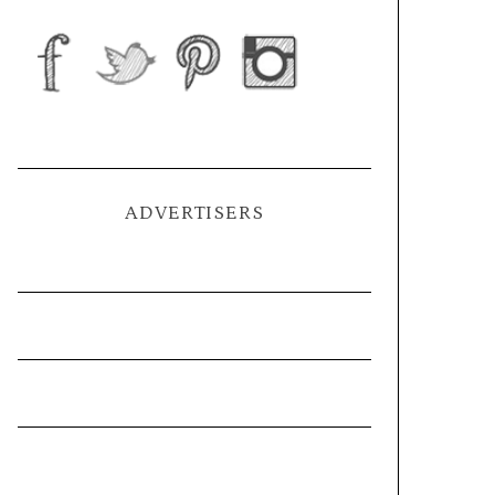
ADVERTISERS