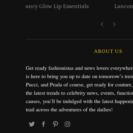
entials
Lancome Turns a Perfume Launch 
Exploration in NYC & 
ABOUT US
Get ready fashionistas and news lovers everywhe
is here to bring you up to date on tomorrow’s tre
Pucci, and Prada of course, get ready for couture
the latest trends to celebrity news, events, functio
causes, you’ll be indulged with the latest happeni
trail across the adventures of the dailies!