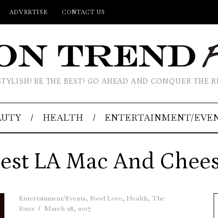
ADVERTISE
CONTACT US
STYLISH! BE THE BEST! GO AHEAD AND CONQUER THE R
AUTY
HEALTH
ENTERTAINMENT/EVE
est LA Mac And Chee
Entertainment/Events
,
Food Love
,
Health
,
The
Buzz
March 28, 2017