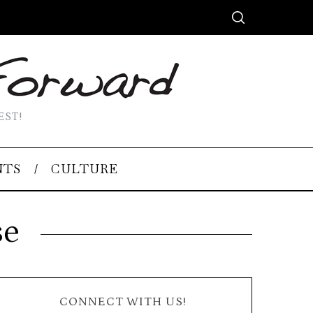
EST!
NTS
CULTURE
se
CONNECT WITH US!