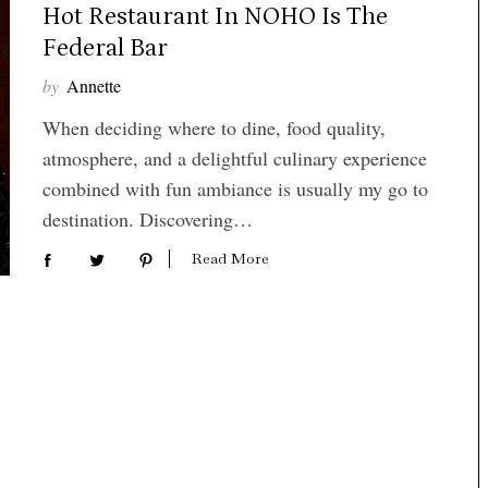
Hot Restaurant In NOHO Is The
Federal Bar
by
Annette
When deciding where to dine, food quality,
atmosphere, and a delightful culinary experience
combined with fun ambiance is usually my go to
destination. Discovering…
Read More