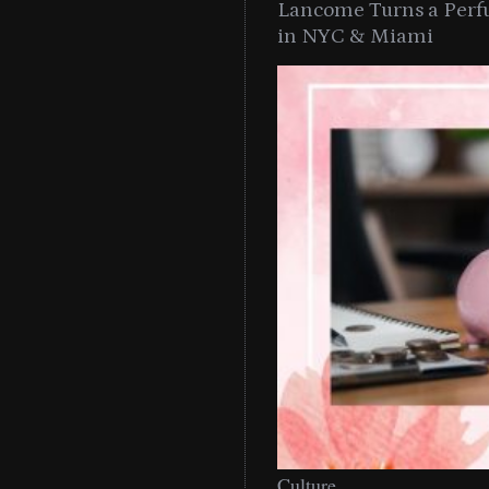
Lancome Turns a Perf
in NYC & Miami
Culture