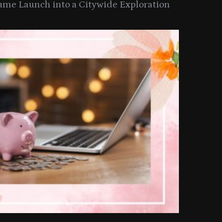
ume Launch into a Citywide Exploration