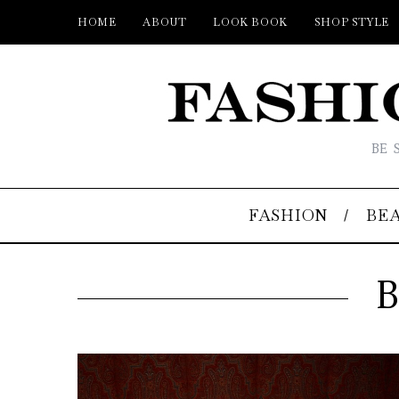
HOME
ABOUT
LOOK BOOK
SHOP STYLE
BE 
FASHION
BE
B