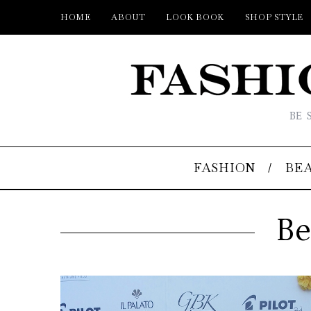
HOME
ABOUT
LOOK BOOK
SHOP STYLE
BE 
FASHION
BE
Be