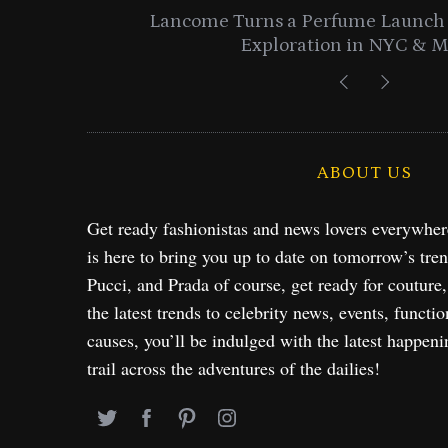
entials
Lancome Turns a Perfume Launch 
Exploration in NYC & 
ABOUT US
Get ready fashionistas and news lovers everywhe
is here to bring you up to date on tomorrow’s tre
Pucci, and Prada of course, get ready for couture
the latest trends to celebrity news, events, functio
causes, you’ll be indulged with the latest happeni
trail across the adventures of the dailies!