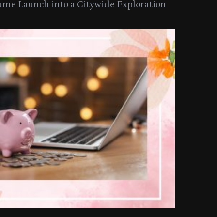
ume Launch into a Citywide Exploration