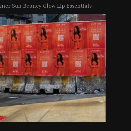
er Sun Bouncy Glow Lip Essentials
arkle Button With MAC’s 2025
TIRTIR Launc
y Collection