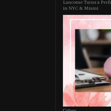
Lancome Turns a Perf
in NYC & Miami
Culture