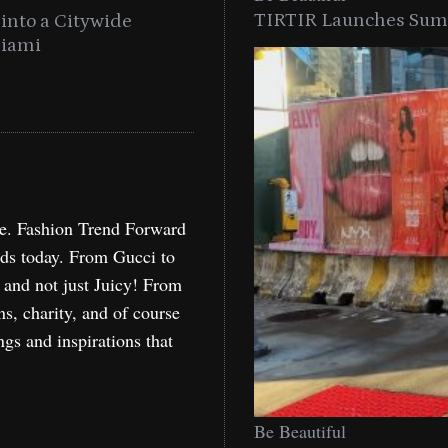
TIRTIR Launches Summ
into a Citywide
Time to Turn on The Sp
Miami
Holida
re. Fashion Trend Forward
nds today. From Gucci to
, and not just Juicy! From
ns, charity, and of course
ngs and inspirations that
Be Beautiful