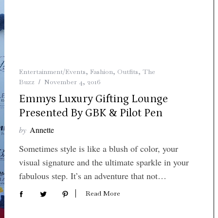
Entertainment/Events
,
Fashion
,
Outfits
,
The
Buzz
November 4, 2016
Emmys Luxury Gifting Lounge
Presented By GBK & Pilot Pen
by
Annette
Sometimes style is like a blush of color, your
visual signature and the ultimate sparkle in your
fabulous step. It’s an adventure that not…
Read More