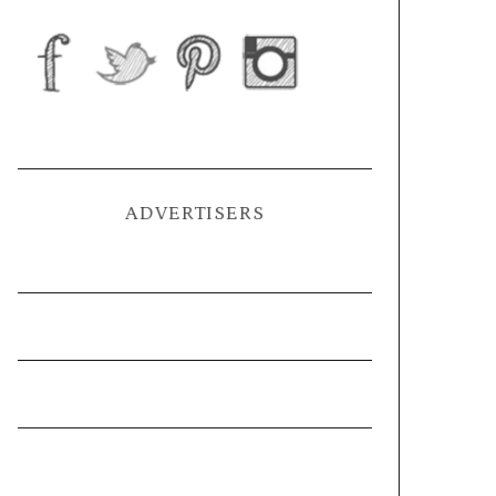
ADVERTISERS