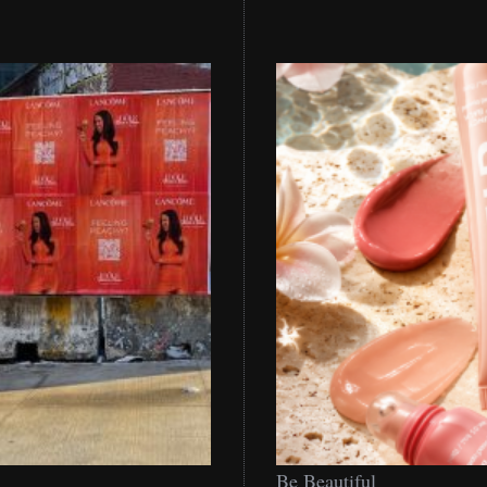
Be
Be Beautiful