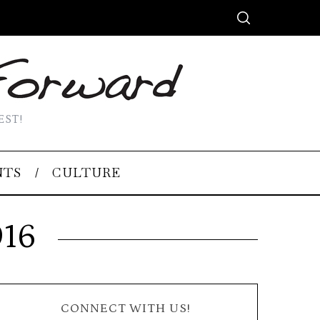
EST!
NTS
CULTURE
016
CONNECT WITH US!