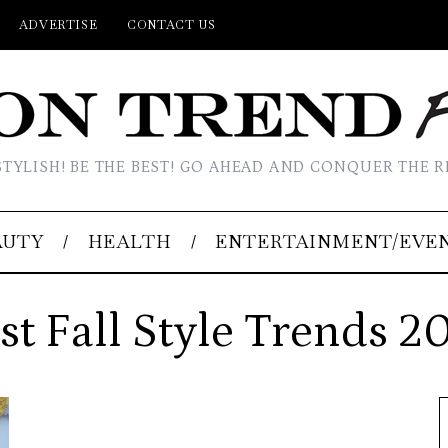
ADVERTISE
CONTACT US
STYLISH! BE THE BEST! GO AHEAD AND CONQUER THE R
AUTY
HEALTH
ENTERTAINMENT/EVE
st Fall Style Trends 2