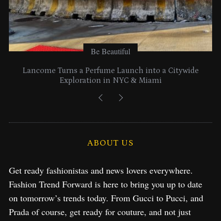
Be Beautiful
Lancome Turns a Perfume Launch into a Citywide
Exploration in NYC & Miami
ABOUT US
Get ready fashionistas and news lovers everywhere.
Fashion Trend Forward is here to bring you up to date
on tomorrow’s trends today. From Gucci to Pucci, and
Prada of course, get ready for couture, and not just