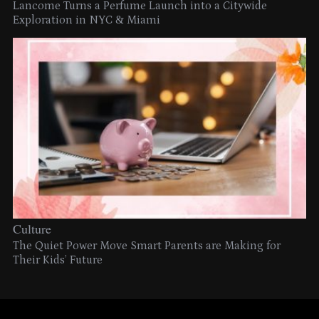
Lancome Turns a Perfume Launch into a Citywide
Exploration in NYC & Miami
Culture
The Quiet Power Move Smart Parents are Making for
Their Kids’ Future