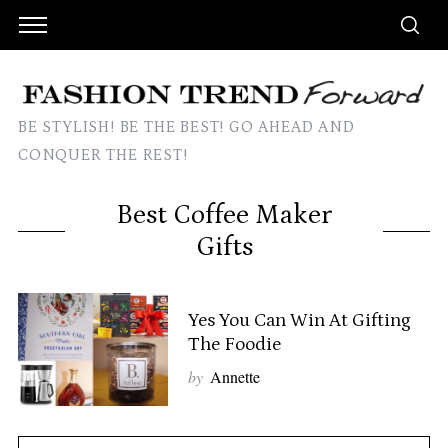
BE STYLISH! BE THE BEST! GO AHEAD AND
CONQUER THE REST!
Best Coffee Maker
Gifts
Yes You Can Win At Gifting
The Foodie
by
Annette