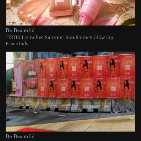
Be Beautiful
TIRTIR Launches Summer Sun Bouncy Glow Lip
Essentials
Be Beautiful