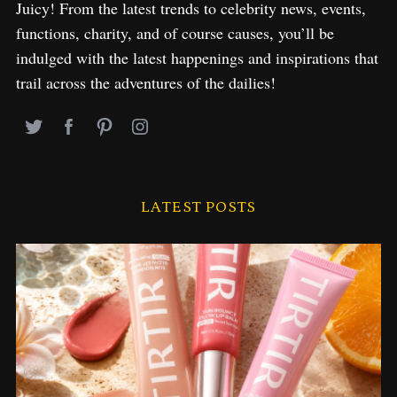
Juicy! From the latest trends to celebrity news, events,
functions, charity, and of course causes, you’ll be
indulged with the latest happenings and inspirations that
trail across the adventures of the dailies!
LATEST POSTS