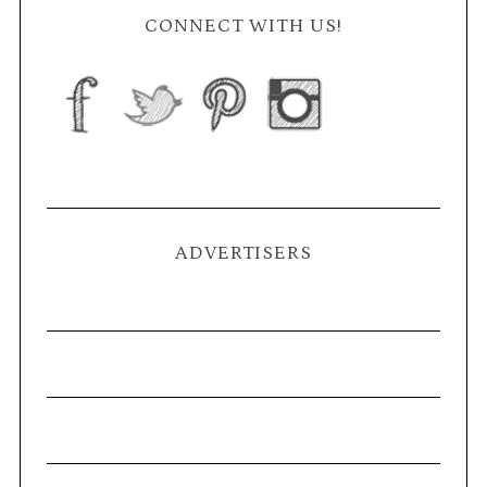
CONNECT WITH US!
ADVERTISERS