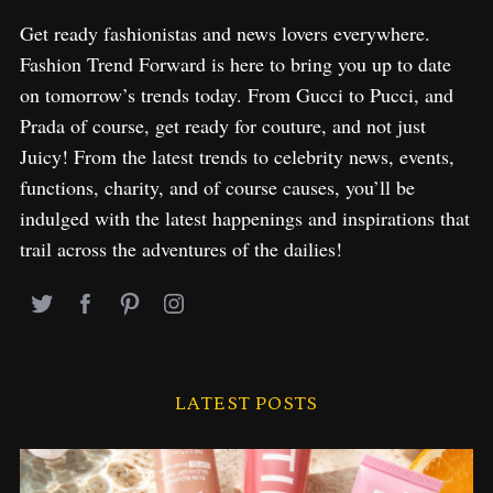
Get ready fashionistas and news lovers everywhere.
Fashion Trend Forward is here to bring you up to date
on tomorrow’s trends today. From Gucci to Pucci, and
Prada of course, get ready for couture, and not just
Juicy! From the latest trends to celebrity news, events,
functions, charity, and of course causes, you’ll be
indulged with the latest happenings and inspirations that
trail across the adventures of the dailies!
LATEST POSTS