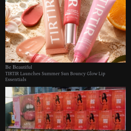
Be Beautiful
TIRTIR Launches Summer Sun Bouncy Glow Lip
Essentials