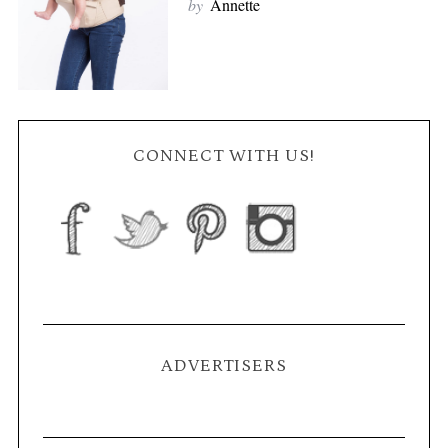
by
Annette
CONNECT WITH US!
ADVERTISERS