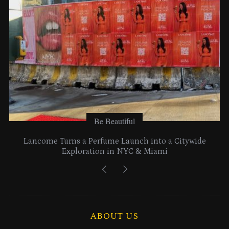
s
Be Beautiful
Lancome Turns a Perfume Launch into a Citywide
Exploration in NYC & Miami
ABOUT US