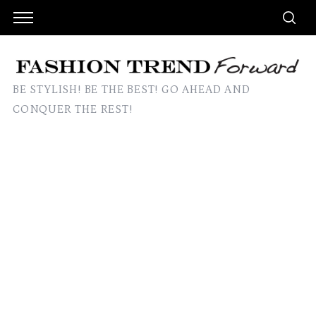
BE STYLISH! BE THE BEST! GO AHEAD AND
CONQUER THE REST!