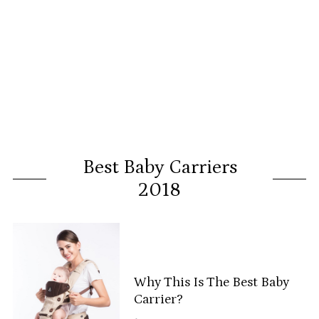
Best Baby Carriers
2018
Why This Is The Best Baby
Carrier?