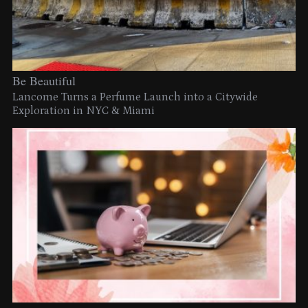
Be Beautiful
Lancome Turns a Perfume Launch into a Citywide
Exploration in NYC & Miami