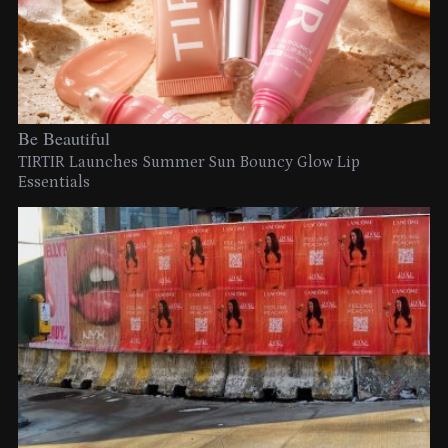
Be Beautiful
TIRTIR Launches Summer Sun Bouncy Glow Lip
Essentials