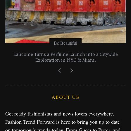
Be Beautiful
Lancome Turns a Perfume Launch into a Citywide
Exploration in NYC & Miami
ABOUT US
Get ready fashionistas and news lovers everywhere.
Fashion Trend Forward is here to bring you up to date
on tomorrow’s trends today. From Gucci to Pucci, and