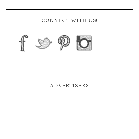
CONNECT WITH US!
ADVERTISERS