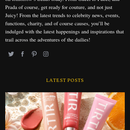
Prada of course, get ready for couture, and not just
Juicy! From the latest trends to celebrity news, events,
functions, charity, and of course causes, you’ll be
indulged with the latest happenings and inspirations that
trail across the adventures of the dailies!
LATEST POSTS