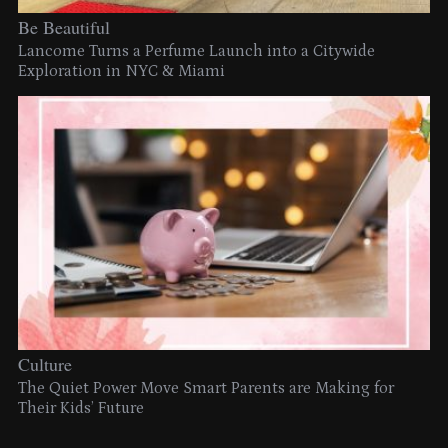
Be Beautiful
Lancome Turns a Perfume Launch into a Citywide
Exploration in NYC & Miami
Culture
The Quiet Power Move Smart Parents are Making for
Their Kids’ Future