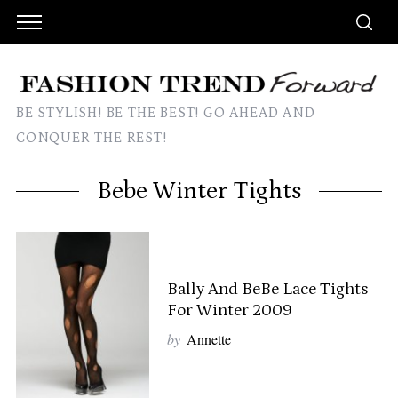
BE STYLISH! BE THE BEST! GO AHEAD AND
CONQUER THE REST!
Bebe Winter Tights
Bally And BeBe Lace Tights
For Winter 2009
by
Annette