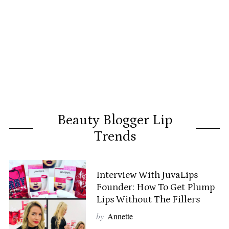
Beauty Blogger Lip
Trends
Interview With JuvaLips
Founder: How To Get Plump
Lips Without The Fillers
by
Annette