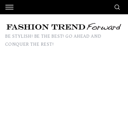
BE STYLISH! BE THE BEST! GO AHEAD AND
CONQUER THE REST!