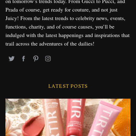
on tomorrow’s trends today. From Gucci to Pucci, and
Prada of course, get ready for couture, and not just
Juicy! From the latest trends to celebrity news, events,
functions, charity, and of course causes, you’ll be
indulged with the latest happenings and inspirations that
trail across the adventures of the dailies!
LATEST POSTS