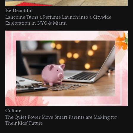
Be Beautiful
Lancome Turns a Perfume Launch into a Citywide
Exploration in NYC & Miami
Culture
The Quiet Power Move Smart Parents are Making for
Their Kids’ Future