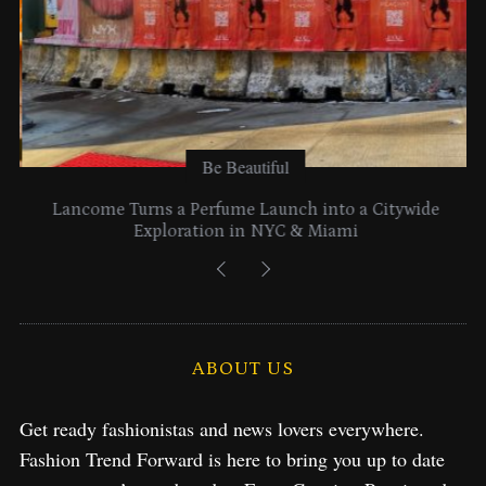
Be Beautiful
Lancome Turns a Perfume Launch into a Citywide
Exploration in NYC & Miami
ABOUT US
Get ready fashionistas and news lovers everywhere.
Fashion Trend Forward is here to bring you up to date