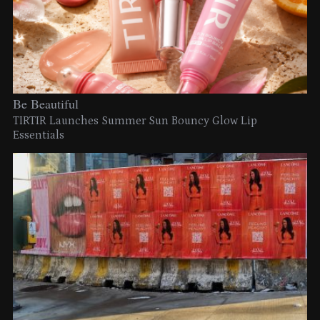
Be Beautiful
TIRTIR Launches Summer Sun Bouncy Glow Lip
Essentials