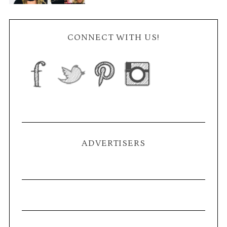
CONNECT WITH US!
ADVERTISERS