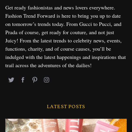
Get ready fashionistas and news lovers everywhere.
Fashion Trend Forward is here to bring you up to date
on tomorrow’s trends today. From Gucci to Pucci, and
Prada of course, get ready for couture, and not just
Juicy! From the latest trends to celebrity news, events,
functions, charity, and of course causes, you’ll be
indulged with the latest happenings and inspirations that
trail across the adventures of the dailies!
LATEST POSTS