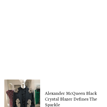
Alexander McQueen Black
Crystal Blazer Defines The
Sparkle