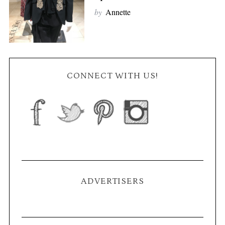
by
Annette
CONNECT WITH US!
ADVERTISERS