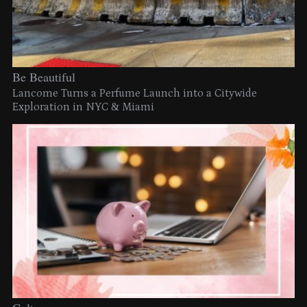
Be Beautiful
Lancome Turns a Perfume Launch into a Citywide
Exploration in NYC & Miami