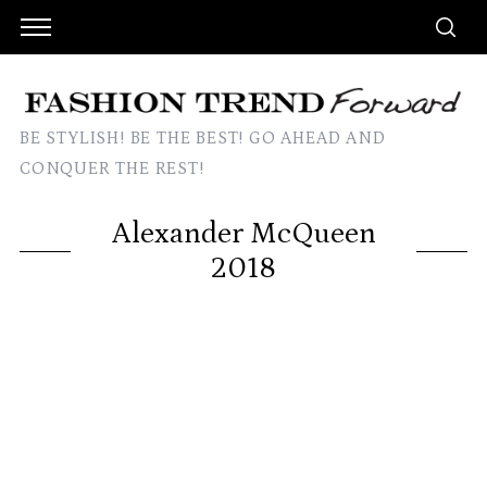
BE STYLISH! BE THE BEST! GO AHEAD AND
CONQUER THE REST!
Alexander McQueen
2018