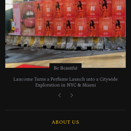
s
Be Beautiful
Lancome Turns a Perfume Launch into a Citywide
Exploration in NYC & Miami
ABOUT US