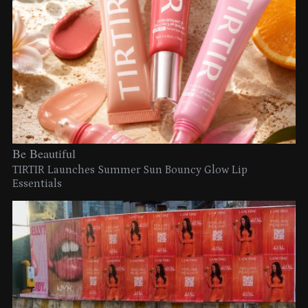
Be Beautiful
TIRTIR Launches Summer Sun Bouncy Glow Lip
Essentials