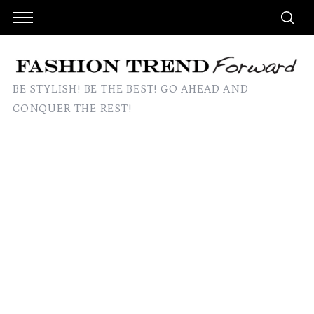
BE STYLISH! BE THE BEST! GO AHEAD AND
CONQUER THE REST!