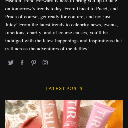
Fashion Trend Forward is here to bring you up to date
on tomorrow’s trends today. From Gucci to Pucci, and
Prada of course, get ready for couture, and not just
Juicy! From the latest trends to celebrity news, events,
functions, charity, and of course causes, you’ll be
indulged with the latest happenings and inspirations that
trail across the adventures of the dailies!
LATEST POSTS