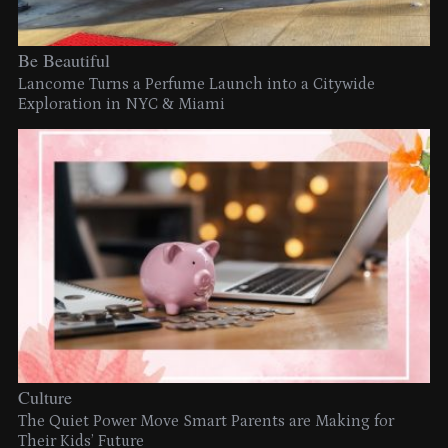
Be Beautiful
Lancome Turns a Perfume Launch into a Citywide
Exploration in NYC & Miami
Culture
The Quiet Power Move Smart Parents are Making for
Their Kids’ Future