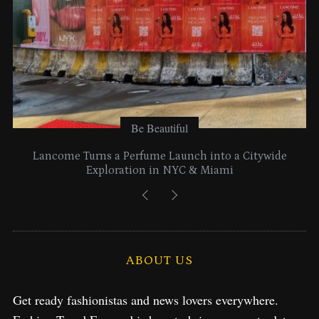
Be Beautiful
Lancome Turns a Perfume Launch into a Citywide
Exploration in NYC & Miami
ABOUT US
Get ready fashionistas and news lovers everywhere.