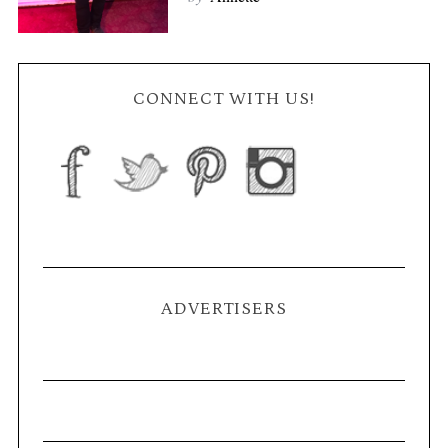
CONNECT WITH US!
ADVERTISERS