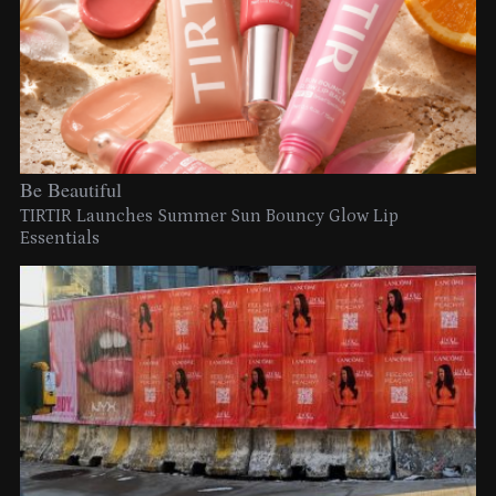
Be Beautiful
TIRTIR Launches Summer Sun Bouncy Glow Lip
Essentials