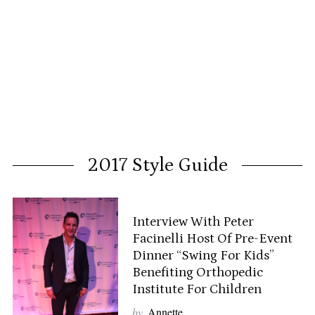
2017 Style Guide
Interview With Peter
Facinelli Host Of Pre-Event
Dinner “Swing For Kids”
Benefiting Orthopedic
Institute For Children
by
Annette