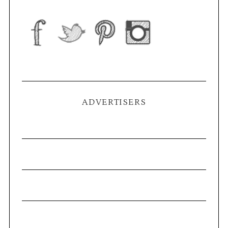
ADVERTISERS