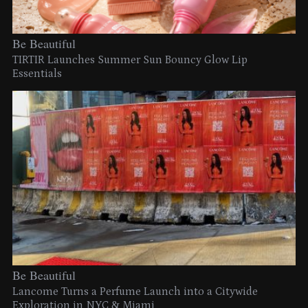
Be Beautiful
TIRTIR Launches Summer Sun Bouncy Glow Lip
Essentials
Be Beautiful
Lancome Turns a Perfume Launch into a Citywide
Exploration in NYC & Miami