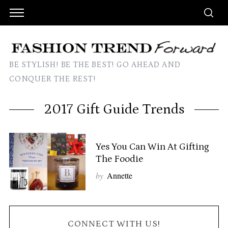
BE STYLISH! BE THE BEST! GO AHEAD AND
CONQUER THE REST!
2017 Gift Guide Trends
Yes You Can Win At Gifting
The Foodie
by
Annette
CONNECT WITH US!