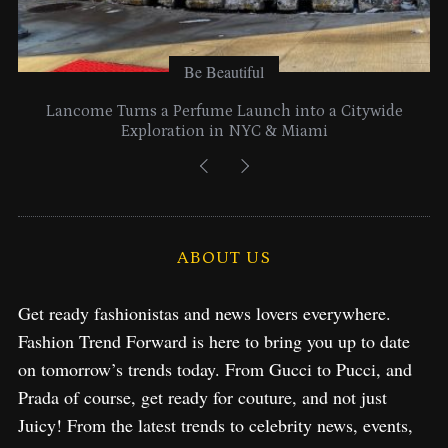
Be Beautiful
Lancome Turns a Perfume Launch into a Citywide
Exploration in NYC & Miami
ABOUT US
Get ready fashionistas and news lovers everywhere.
Fashion Trend Forward is here to bring you up to date
on tomorrow’s trends today. From Gucci to Pucci, and
Prada of course, get ready for couture, and not just
Juicy! From the latest trends to celebrity news, events,