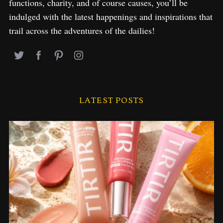
functions, charity, and of course causes, you’ll be
indulged with the latest happenings and inspirations that
trail across the adventures of the dailies!
LATEST POSTS