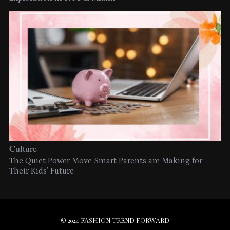
Culture
The Quiet Power Move Smart Parents are Making for
Their Kids’ Future
© 2024 FASHION TREND FORWARD