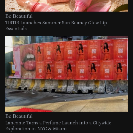
Be Beautiful
TIRTIR Launches Summer Sun Bouncy Glow Lip
Essentials
Be Beautiful
Lancome Turns a Perfume Launch into a Citywide
Exploration in NYC & Miami