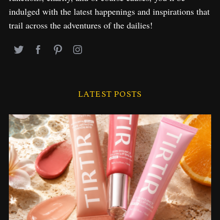
indulged with the latest happenings and inspirations that
trail across the adventures of the dailies!
LATEST POSTS