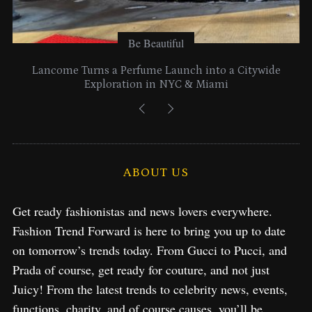
Be Beautiful
Lancome Turns a Perfume Launch into a Citywide
Exploration in NYC & Miami
ABOUT US
Get ready fashionistas and news lovers everywhere.
Fashion Trend Forward is here to bring you up to date
on tomorrow’s trends today. From Gucci to Pucci, and
Prada of course, get ready for couture, and not just
Juicy! From the latest trends to celebrity news, events,
functions, charity, and of course causes, you’ll be