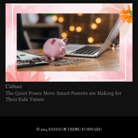
Culture
The Quiet Power Move Smart Parents are Making for
Their Kids’ Future
© 2024 FASHION TREND FORWARD