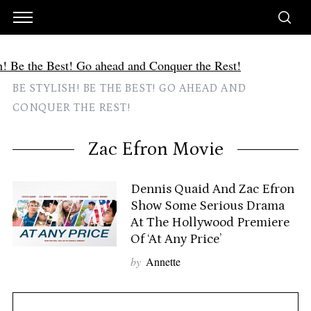
BE STYLISH! BE THE BEST! GO AHEAD AND
CONQUER THE REST!
Zac Efron Movie
Dennis Quaid And Zac Efron
Show Some Serious Drama
At The Hollywood Premiere
Of ‘At Any Price’
by
Annette