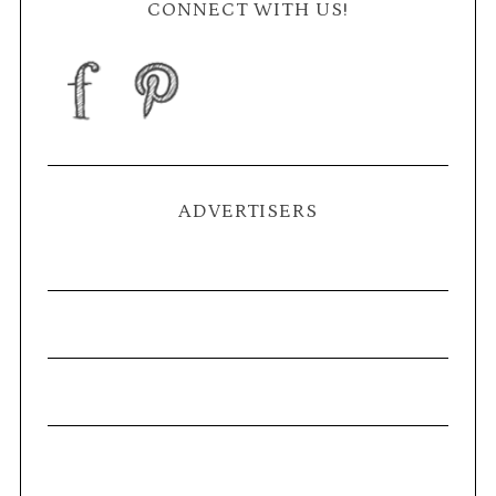
CONNECT WITH US!
ADVERTISERS