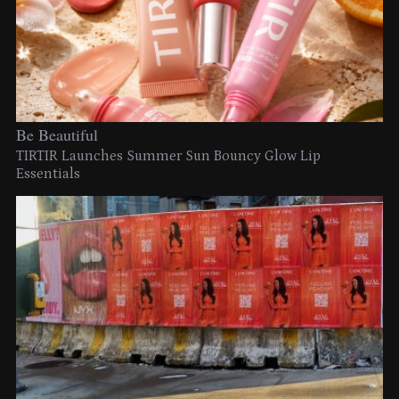
Be Beautiful
TIRTIR Launches Summer Sun Bouncy Glow Lip
Essentials