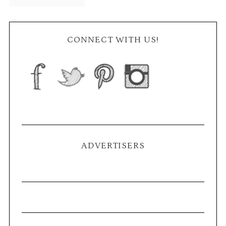
CONNECT WITH US!
ADVERTISERS