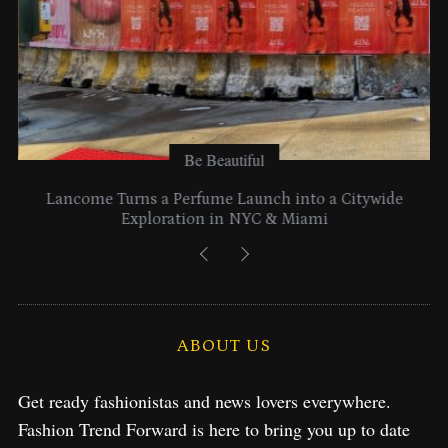
Be Beautiful
Lancome Turns a Perfume Launch into a Citywide
Exploration in NYC & Miami
ABOUT US
Get ready fashionistas and news lovers everywhere.
Fashion Trend Forward is here to bring you up to date