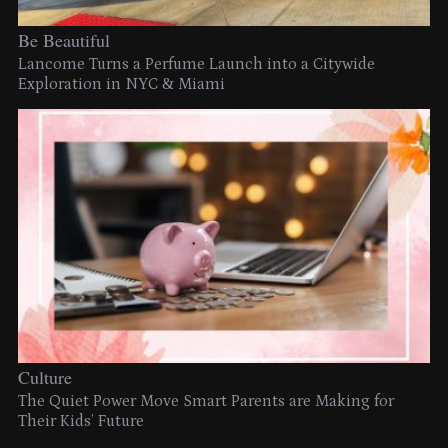
Be Beautiful
Lancome Turns a Perfume Launch into a Citywide
Exploration in NYC & Miami
Culture
The Quiet Power Move Smart Parents are Making for
Their Kids’ Future