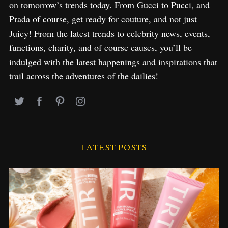
on tomorrow’s trends today. From Gucci to Pucci, and
Prada of course, get ready for couture, and not just
Juicy! From the latest trends to celebrity news, events,
functions, charity, and of course causes, you’ll be
indulged with the latest happenings and inspirations that
trail across the adventures of the dailies!
LATEST POSTS