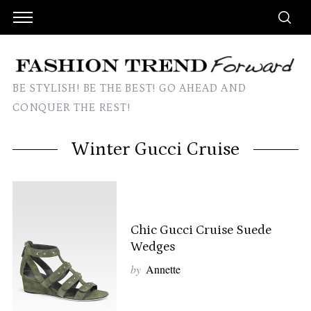
BE STYLISH! BE THE BEST! GO AHEAD AND
CONQUER THE REST!
Winter Gucci Cruise
Chic Gucci Cruise Suede
Wedges
by
Annette