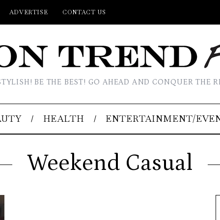
ADVERTISE
CONTACT US
STYLISH! BE THE BEST! GO AHEAD AND CONQUER THE R
AUTY
HEALTH
ENTERTAINMENT/EVE
Weekend Casual