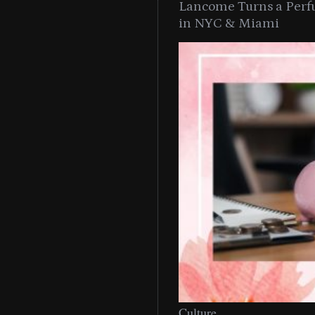
Lancome Turns a Perf
in NYC & Miami
Culture