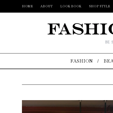
HOME
ABOUT
LOOK BOOK
SHOP STYLE
BE 
FASHION
BE