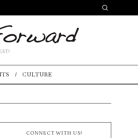
EST!
NTS
CULTURE
CONNECT WITH US!