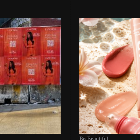
Be
Be Beautiful