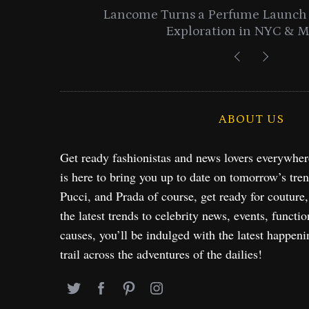
entials
Lancome Turns a Perfume Launch 
Exploration in NYC & 
ABOUT US
Get ready fashionistas and news lovers everywhe
is here to bring you up to date on tomorrow’s tre
Pucci, and Prada of course, get ready for couture
the latest trends to celebrity news, events, functio
causes, you’ll be indulged with the latest happeni
trail across the adventures of the dailies!