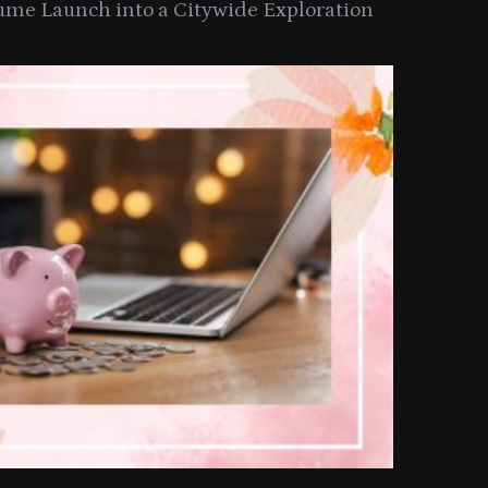
ume Launch into a Citywide Exploration