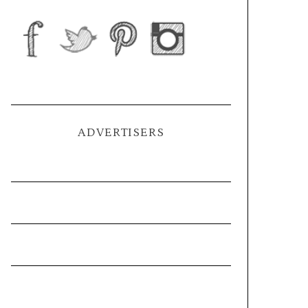
ADVERTISERS