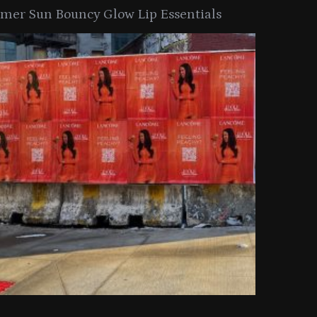
er Sun Bouncy Glow Lip Essentials
arkle Button With MAC’s 2025
TIRTIR Launc
y Collection