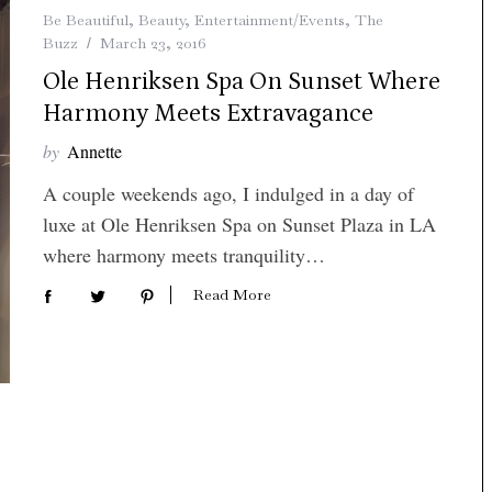
Be Beautiful
,
Beauty
,
Entertainment/Events
,
The
Buzz
March 23, 2016
Ole Henriksen Spa On Sunset Where
Harmony Meets Extravagance
by
Annette
A couple weekends ago, I indulged in a day of
luxe at Ole Henriksen Spa on Sunset Plaza in LA
where harmony meets tranquility…
Read More