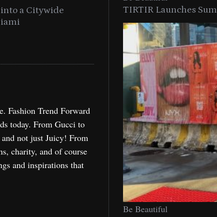
TIRTIR Launches Summ
into a Citywide
Time to Turn on The Sp
Miami
Holida
re. Fashion Trend Forward
nds today. From Gucci to
, and not just Juicy! From
ns, charity, and of course
ngs and inspirations that
Be Beautiful