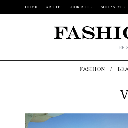
HOME
ABOUT
LOOK BOOK
SHOP STYLE
BE 
FASHION
BE
V