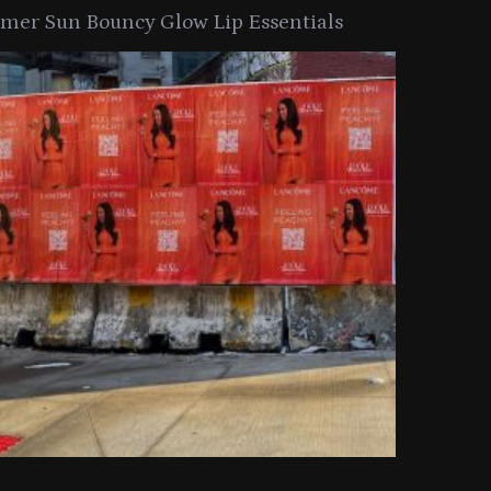
er Sun Bouncy Glow Lip Essentials
arkle Button With MAC’s 2025
TIRTIR Launc
y Collection