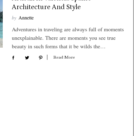
Architecture And Style
by
Annette
Adventures in traveling are always full of moments
unexplainable. There are moments you see true
beauty in such forms that it be wilds the…
Read More