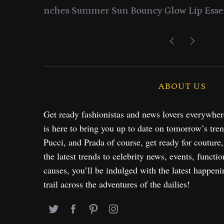
entials
Lancome Turns a Perfume Launch 
Exploration in NYC & 
ABOUT US
Get ready fashionistas and news lovers everywhe
is here to bring you up to date on tomorrow’s tre
Pucci, and Prada of course, get ready for couture
the latest trends to celebrity news, events, functio
causes, you’ll be indulged with the latest happeni
trail across the adventures of the dailies!