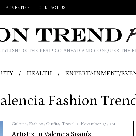
ADVERTISE
CONTACT US
STYLISH! BE THE BEST! GO AHEAD AND CONQUER THE R
AUTY
HEALTH
ENTERTAINMENT/EVE
alencia Fashion Tren
Culture
,
Fashion
,
Outfits
,
Travel
November 25, 2014
Artistix In Valencia Spain’s