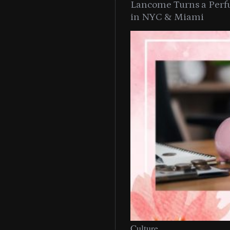
Lancome Turns a Perf
in NYC & Miami
Culture