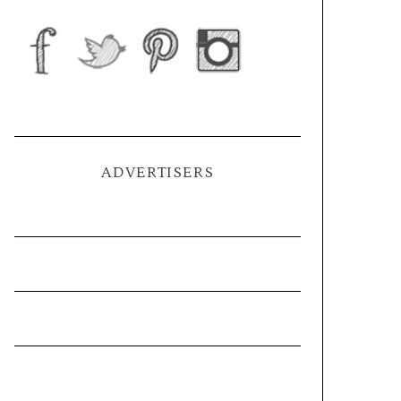
ADVERTISERS