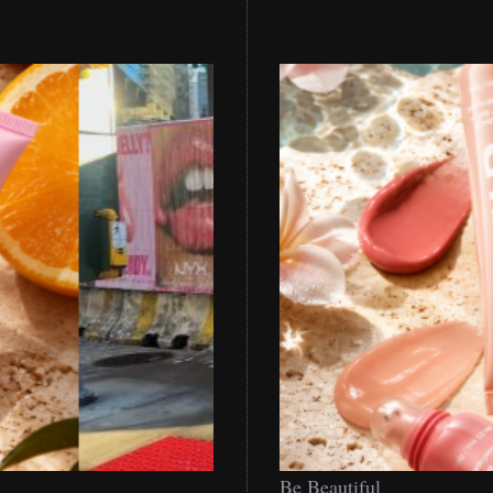
Be
Be Beautiful