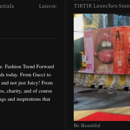
TIRTIR Launches Summ
into a Citywide
Time to Turn on The Sp
Miami
Holida
re. Fashion Trend Forward
nds today. From Gucci to
, and not just Juicy! From
ns, charity, and of course
ngs and inspirations that
Be Beautiful