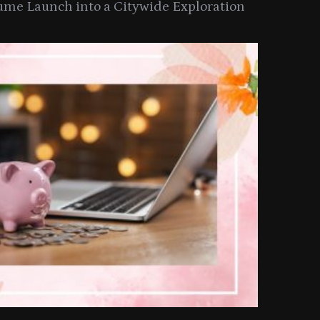
ume Launch into a Citywide Exploration