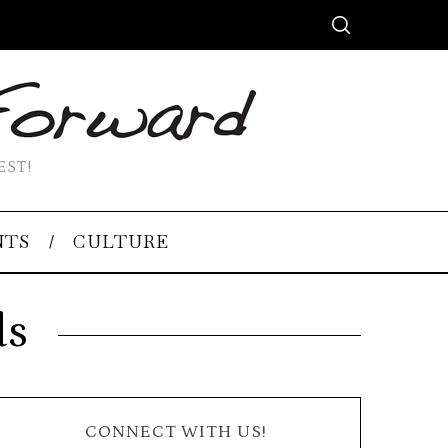
EST!
NTS
CULTURE
ds
CONNECT WITH US!