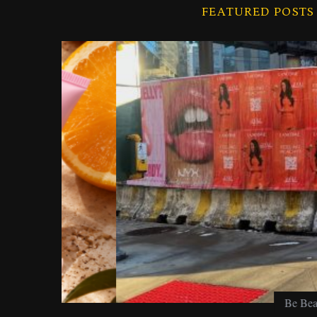
f
FEATURED POSTS
o
r
:
Be Beautiful