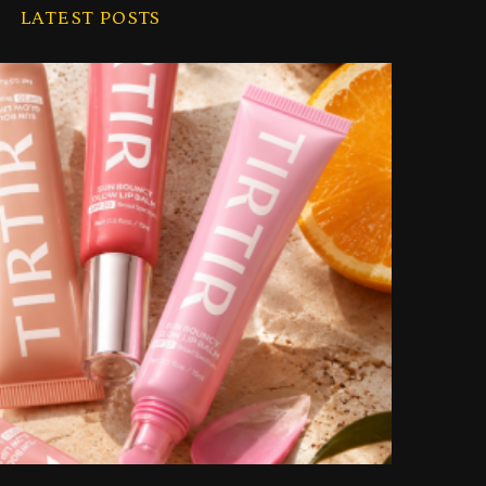
i
LATEST POSTS
v
e
s
 Beautiful