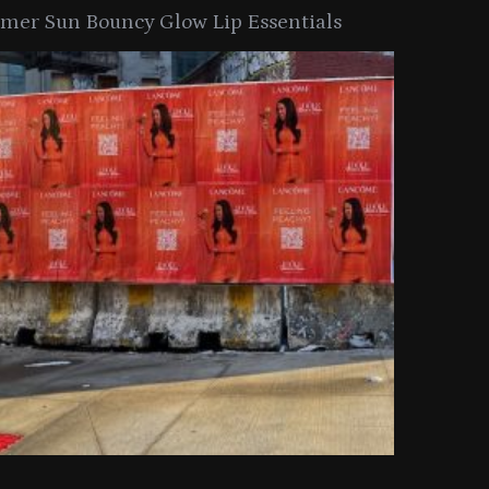
er Sun Bouncy Glow Lip Essentials
arkle Button With MAC’s 2025
TIRTIR Launc
y Collection