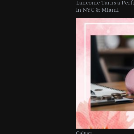
Lancome Turns a Perf
in NYC & Miami
Culture