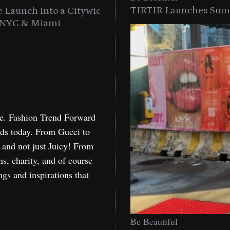
TIRTIR Launches Summ
into a Citywide
Time to Turn on The Sp
Miami
Holida
re. Fashion Trend Forward
nds today. From Gucci to
, and not just Juicy! From
ns, charity, and of course
ngs and inspirations that
Be Beautiful