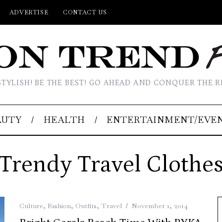
ADVERTISE
CONTACT US
STYLISH! BE THE BEST! GO AHEAD AND CONQUER THE R
AUTY
HEALTH
ENTERTAINMENT/EVE
Trendy Travel Clothe
Culture
,
Fashion
,
Outfits
,
Travel
November 1, 2014