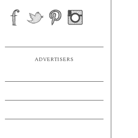
ADVERTISERS