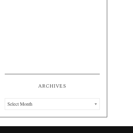
ARCHIVES
A
r
c
h