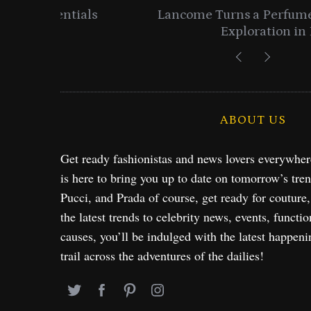
entials
Lancome Turns a Perfume Launch 
Exploration in NYC & 
ABOUT US
Get ready fashionistas and news lovers everywhe
is here to bring you up to date on tomorrow’s tre
Pucci, and Prada of course, get ready for couture
the latest trends to celebrity news, events, functio
causes, you’ll be indulged with the latest happeni
trail across the adventures of the dailies!