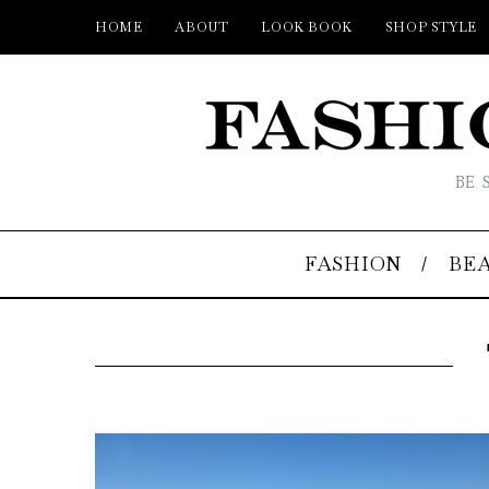
HOME
ABOUT
LOOK BOOK
SHOP STYLE
BE 
FASHION
BE