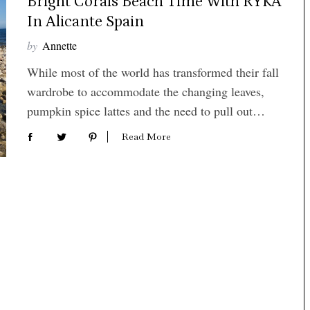
Bright Corals Beach Time With RYKA
In Alicante Spain
by
Annette
While most of the world has transformed their fall
wardrobe to accommodate the changing leaves,
pumpkin spice lattes and the need to pull out…
Read More