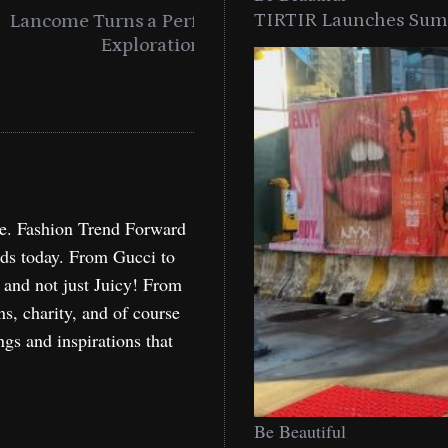
TIRTIR Launches Summ
into a Citywide
Time to Turn on The Sp
Miami
Holida
re. Fashion Trend Forward
nds today. From Gucci to
, and not just Juicy! From
ns, charity, and of course
ngs and inspirations that
Be Beautiful