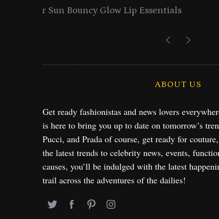
entials
Lancome Turns a Perfume Launch 
Exploration in NYC & 
ABOUT US
Get ready fashionistas and news lovers everywhe
is here to bring you up to date on tomorrow’s tre
Pucci, and Prada of course, get ready for couture
the latest trends to celebrity news, events, functio
causes, you’ll be indulged with the latest happeni
trail across the adventures of the dailies!