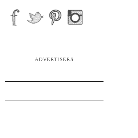
ADVERTISERS