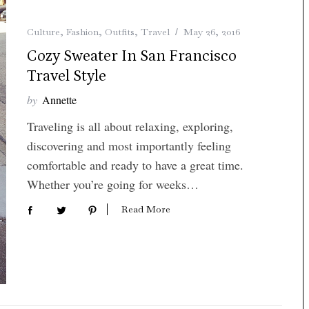
Culture
,
Fashion
,
Outfits
,
Travel
May 26, 2016
Cozy Sweater In San Francisco
Travel Style
by
Annette
Traveling is all about relaxing, exploring,
discovering and most importantly feeling
comfortable and ready to have a great time.
Whether you’re going for weeks…
Read More