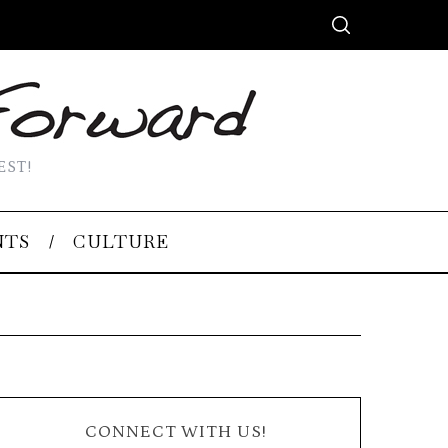
EST!
NTS
CULTURE
CONNECT WITH US!