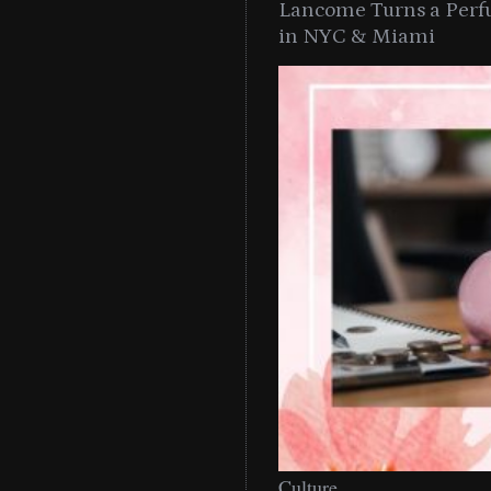
Lancome Turns a Perf
in NYC & Miami
Culture