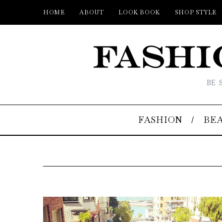
HOME
ABOUT
LOOK BOOK
SHOP STYLE
BE 
FASHION
BE