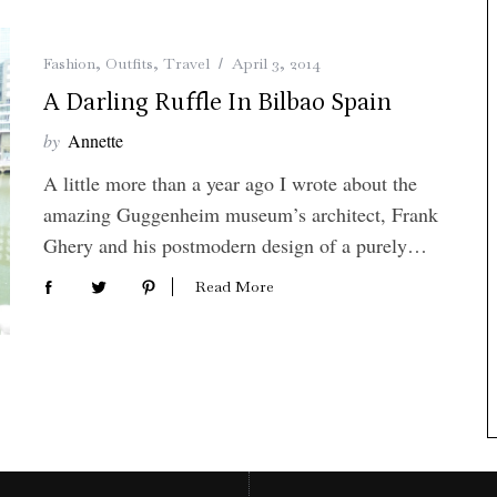
Fashion
,
Outfits
,
Travel
April 3, 2014
A Darling Ruffle In Bilbao Spain
by
Annette
A little more than a year ago I wrote about the
amazing Guggenheim museum’s architect, Frank
Ghery and his postmodern design of a purely…
Read More