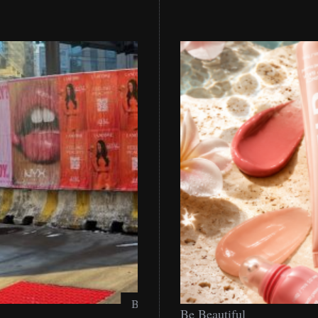
Be
Be Beautiful