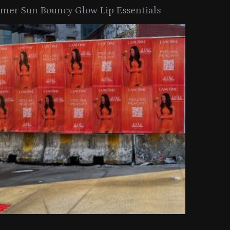
er Sun Bouncy Glow Lip Essentials
arkle Button With MAC’s 2025
TIRTIR Launc
y Collection