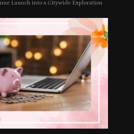
ume Launch into a Citywide Exploration