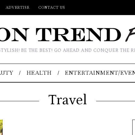
ADVERTISE
CONTACT US
STYLISH! BE THE BEST! GO AHEAD AND CONQUER THE R
AUTY
HEALTH
ENTERTAINMENT/EVE
Travel