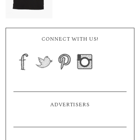
CONNECT WITH US!
ADVERTISERS