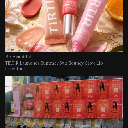
Be Beautiful
TIRTIR Launches Summer Sun Bouncy Glow Lip
Essentials