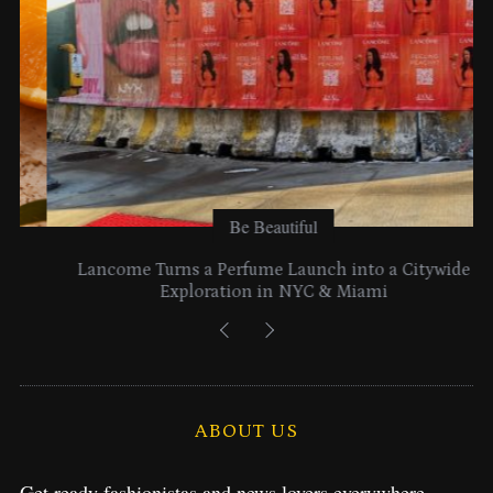
Be Beautiful
Lancome Turns a Perfume Launch into a Citywide
Exploration in NYC & Miami
ABOUT US
Get ready fashionistas and news lovers everywhere.