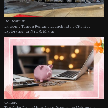
Be Beautiful
Lancome Turns a Perfume Launch into a Citywide
Exploration in NYC & Miami
Culture
The Quiet Power Move Smart Parents are Making for