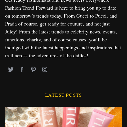
Fashion Trend Forward is here to bring you up to date
on tomorrow’s trends today. From Gucci to Pucci, and
Prada of course, get ready for couture, and not just
Juicy! From the latest trends to celebrity news, events,
functions, charity, and of course causes, you’ll be
indulged with the latest happenings and inspirations that
trail across the adventures of the dailies!
LATEST POSTS