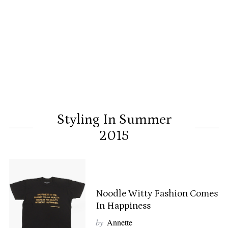
Styling In Summer
2015
Noodle Witty Fashion Comes
In Happiness
by
Annette