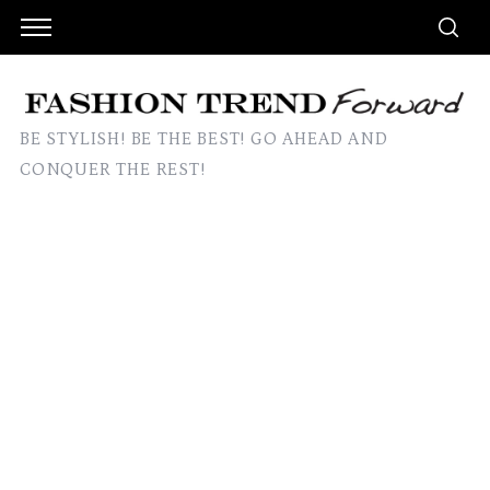
BE STYLISH! BE THE BEST! GO AHEAD AND
CONQUER THE REST!