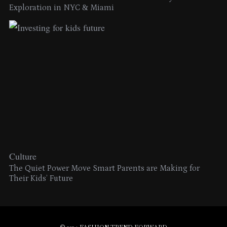
Exploration in NYC & Miami
Culture
The Quiet Power Move Smart Parents are Making for
Their Kids’ Future