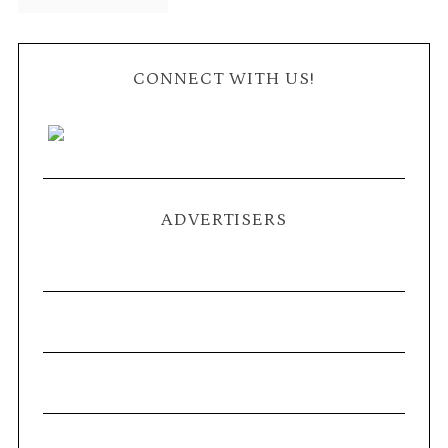
CONNECT WITH US!
ADVERTISERS