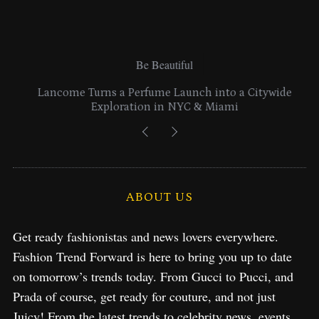
Be Beautiful
Lancome Turns a Perfume Launch into a Citywide
Exploration in NYC & Miami
ABOUT US
Get ready fashionistas and news lovers everywhere.
Fashion Trend Forward is here to bring you up to date
on tomorrow’s trends today. From Gucci to Pucci, and
Prada of course, get ready for couture, and not just
Juicy! From the latest trends to celebrity news, events,