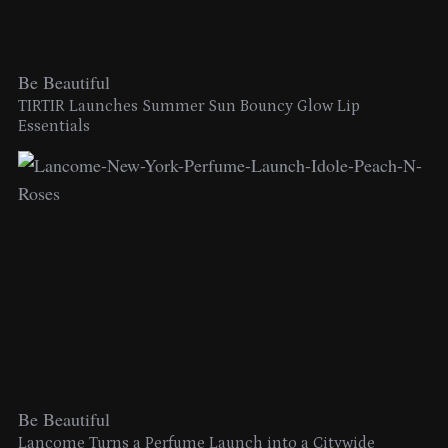
Be Beautiful
TIRTIR Launches Summer Sun Bouncy Glow Lip
Essentials
Be Beautiful
Lancome Turns a Perfume Launch into a Citywide