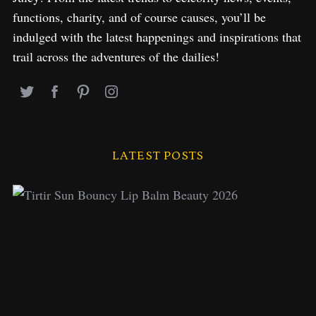
functions, charity, and of course causes, you’ll be
indulged with the latest happenings and inspirations that
trail across the adventures of the dailies!
LATEST POSTS