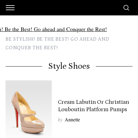
BE STYLISH! BE THE BEST! GO AHEAD AND
CONQUER THE REST!
Style Shoes
Cream Labutin Or Christian
Louboutin Platform Pumps
by
Annette