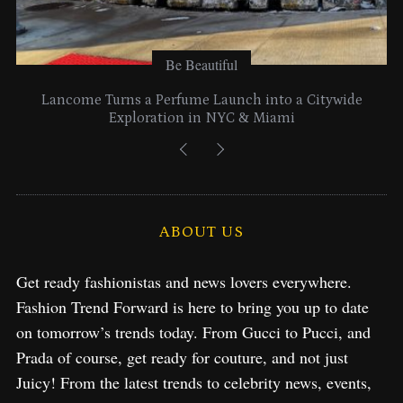
Be Beautiful
Lancome Turns a Perfume Launch into a Citywide
Exploration in NYC & Miami
ABOUT US
Get ready fashionistas and news lovers everywhere.
Fashion Trend Forward is here to bring you up to date
on tomorrow’s trends today. From Gucci to Pucci, and
Prada of course, get ready for couture, and not just
Juicy! From the latest trends to celebrity news, events,