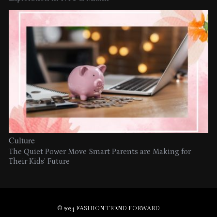
Culture
The Quiet Power Move Smart Parents are Making for
Their Kids’ Future
© 2024 FASHION TREND FORWARD