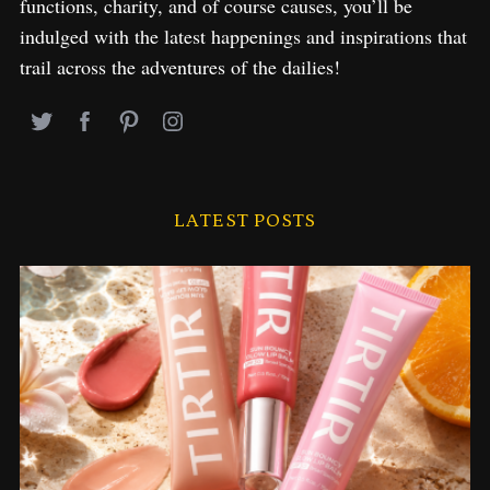
functions, charity, and of course causes, you’ll be
indulged with the latest happenings and inspirations that
trail across the adventures of the dailies!
LATEST POSTS