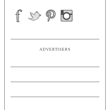
ADVERTISERS