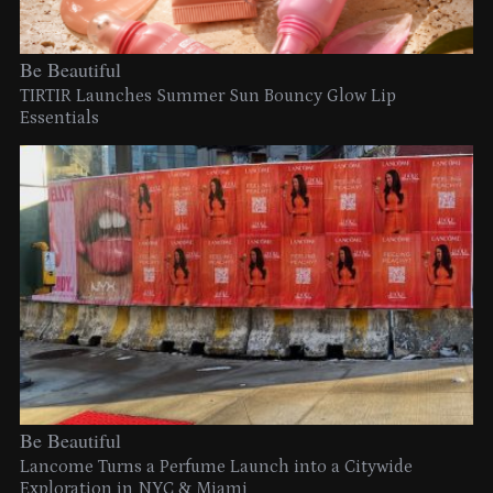
Be Beautiful
TIRTIR Launches Summer Sun Bouncy Glow Lip
Essentials
Be Beautiful
Lancome Turns a Perfume Launch into a Citywide
Exploration in NYC & Miami