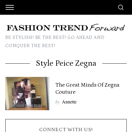
BE STYLISH! BE THE BEST! GO AHEAD AND
CONQUER THE REST!
Style Peice Zegna
The Great Minds Of Zegna
Couture
by
Annette
CONNECT WITH US!