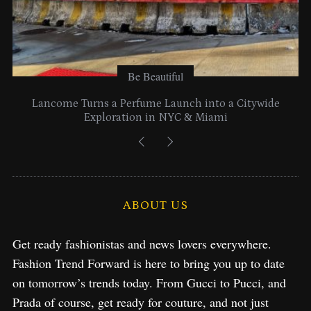
Be Beautiful
Lancome Turns a Perfume Launch into a Citywide
Exploration in NYC & Miami
ABOUT US
Get ready fashionistas and news lovers everywhere.
Fashion Trend Forward is here to bring you up to date
on tomorrow’s trends today. From Gucci to Pucci, and
Prada of course, get ready for couture, and not just