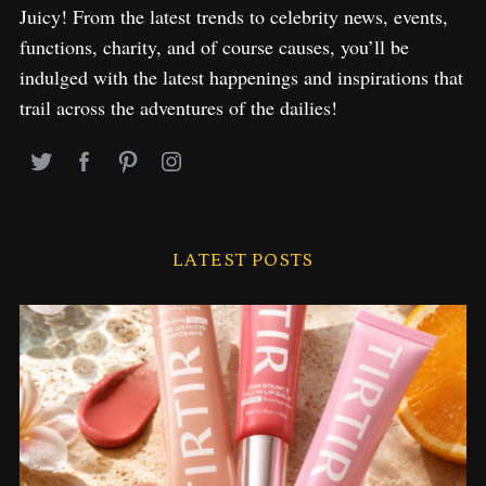
Juicy! From the latest trends to celebrity news, events,
functions, charity, and of course causes, you’ll be
indulged with the latest happenings and inspirations that
trail across the adventures of the dailies!
LATEST POSTS