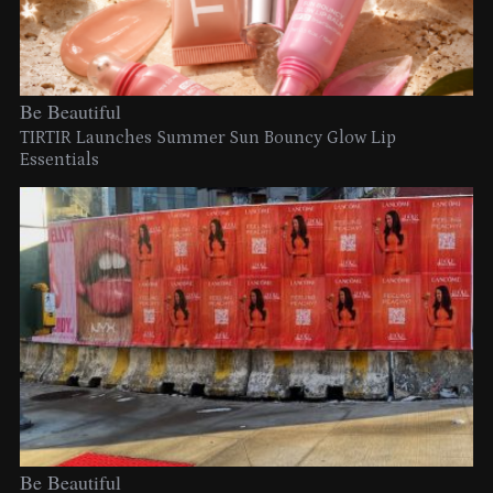
Be Beautiful
TIRTIR Launches Summer Sun Bouncy Glow Lip
Essentials
Be Beautiful