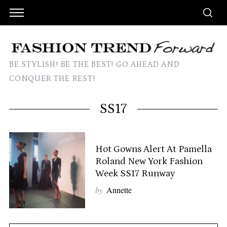
BE STYLISH! BE THE BEST! GO AHEAD AND
CONQUER THE REST!
SS17
Hot Gowns Alert At Pamella
Roland New York Fashion
Week SS17 Runway
by
Annette