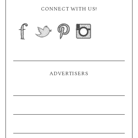
CONNECT WITH US!
ADVERTISERS