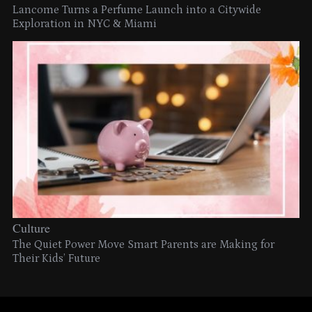
Lancome Turns a Perfume Launch into a Citywide
Exploration in NYC & Miami
Culture
The Quiet Power Move Smart Parents are Making for
Their Kids’ Future