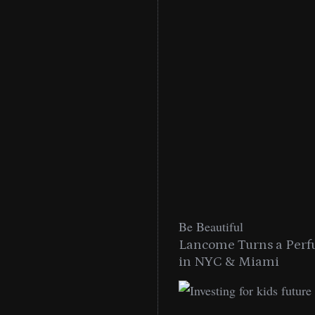
Be Beautiful
into a Citywide
Lancome Turns a Perf
Miami
in NYC & Miami