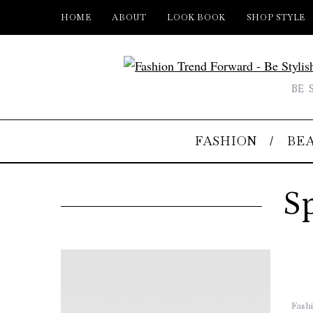
HOME
ABOUT
LOOK BOOK
SHOP STYLE
BE 
FASHION
BE
S
Fash