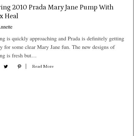
ring 2010 Prada Mary Jane Pump With
x Heal
nnette
ng is quickly approaching and Prada is definitely getting
y for some clear Mary Jane fun. The new designs of
ng is fresh but…
Read More