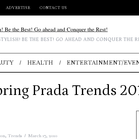
ADVERTISE
CONTACT US
STYLISH! BE THE BEST! GO AHEAD AND CONQUER THE R
AUTY
HEALTH
ENTERTAINMENT/EVE
pring Prada Trends 20
ion
,
Trends
March 17, 2010