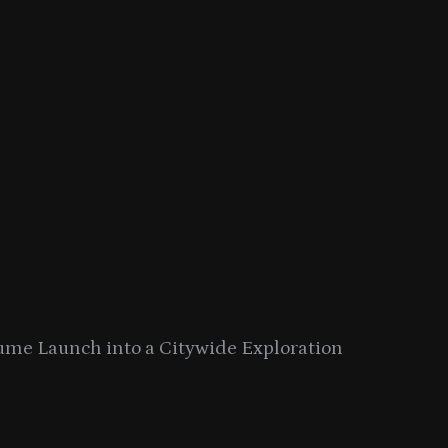
ume Launch into a Citywide Exploration