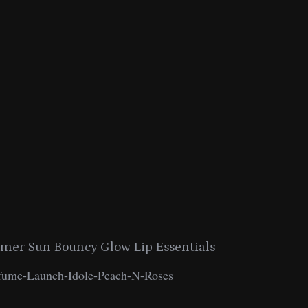
er Sun Bouncy Glow Lip Essentials