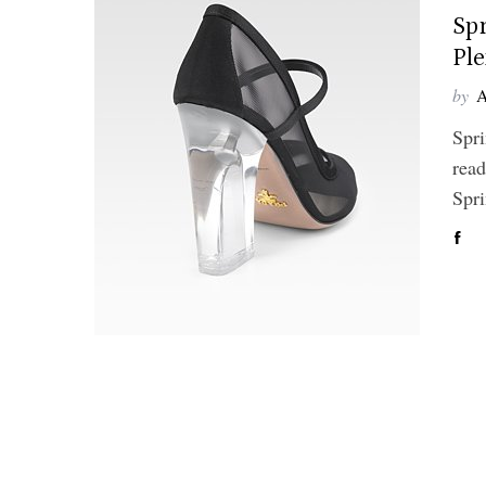
Sp
Ple
by
A
Spri
read
Spri