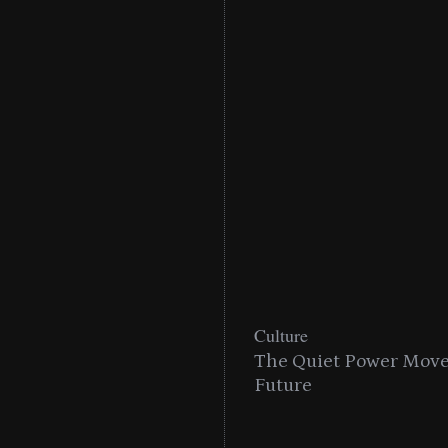
Culture
n With MAC’s 2025
The Quiet Power Move 
Future