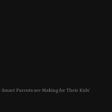
Smart Parents are Making for Their Kids’