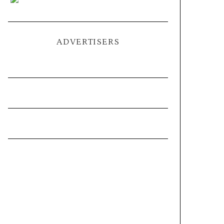
ADVERTISERS