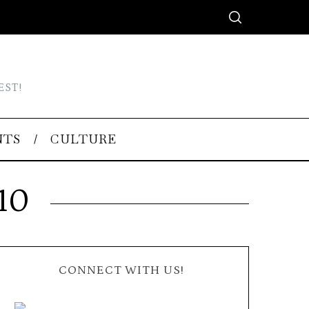
EST!
NTS
CULTURE
10
CONNECT WITH US!