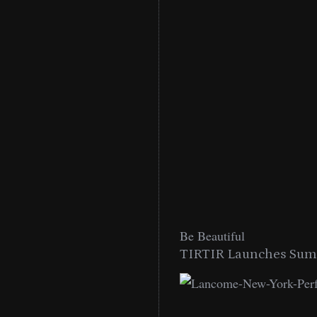
Be Beautiful
TIRTIR Launches Summ
low Lip Essentials