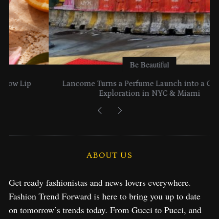
Be Beautiful
Lancome Turns a Perfume Launch into a Citywide
Exploration in NYC & Miami
ABOUT US
Get ready fashionistas and news lovers everywhere.
Fashion Trend Forward is here to bring you up to date
on tomorrow’s trends today. From Gucci to Pucci, and