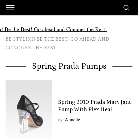
BE STYLISH! BE THE BEST! GO AHEAD AND
CONQUER THE REST!
Spring Prada Pumps
Spring 2010 Prada Mary Jane
Pump With Plex Heal
by
Annette