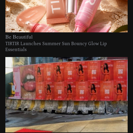
Be Beautiful
TIRTIR Launches Summer Sun Bouncy Glow Lip
Essentials