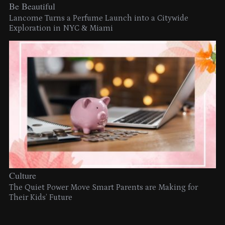
Be Beautiful
Lancome Turns a Perfume Launch into a Citywide
Exploration in NYC & Miami
Culture
The Quiet Power Move Smart Parents are Making for
Their Kids’ Future