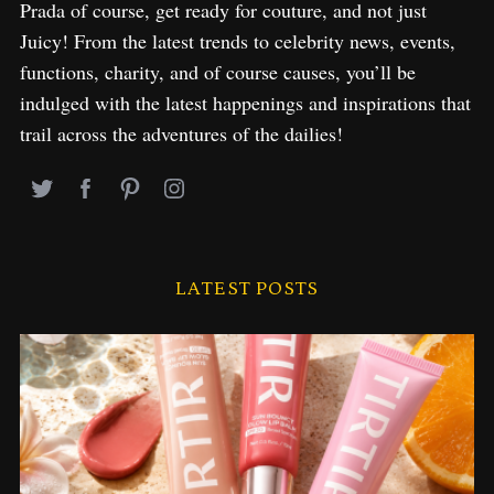
Prada of course, get ready for couture, and not just
Juicy! From the latest trends to celebrity news, events,
functions, charity, and of course causes, you’ll be
indulged with the latest happenings and inspirations that
trail across the adventures of the dailies!
LATEST POSTS