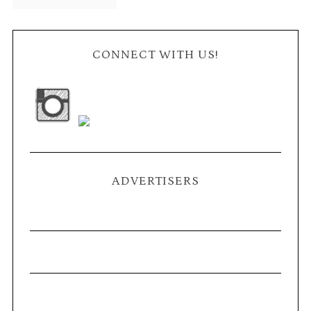
CONNECT WITH US!
ADVERTISERS